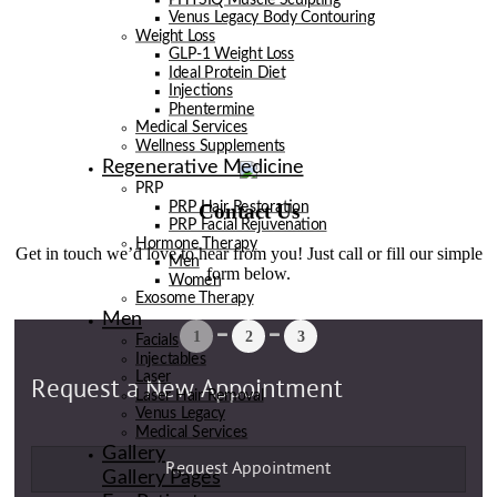
Venus Legacy Body Contouring
Weight Loss
GLP-1 Weight Loss
Ideal Protein Diet
Injections
Phentermine
Medical Services
Wellness Supplements
Regenerative Medicine
PRP
Contact Us
PRP Hair Restoration
PRP Facial Rejuvenation
Hormone Therapy
Get in touch we’d love to hear from you! Just call or fill our simple
Men
form below.
Women
Exosome Therapy
Men
Facials
Injectables
Laser
Laser Hair Removal
Venus Legacy
Medical Services
Gallery
Gallery Pages