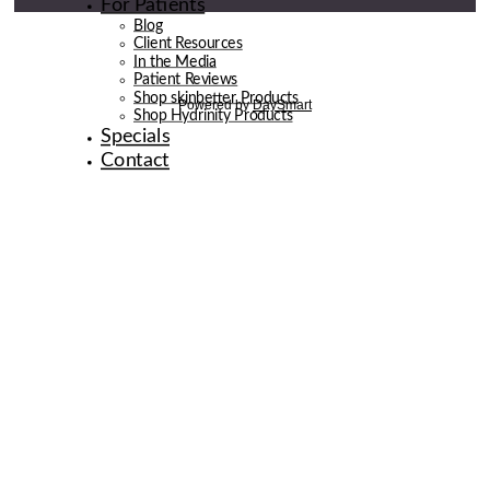
For Patients
Blog
Client Resources
In the Media
Patient Reviews
Shop skinbetter Products
Shop Hydrinity Products
Specials
Contact
© 2026 de la Belle Body & Wellness | Digital Marketing By