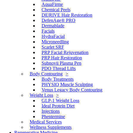
AquaFirme
Chemical Peels
DE|RIVE Hair Restoration
DefenAge® PRO
Dermablade
Facials
HydraFacial
Microneedling
Scarlet SRF
PRP Facial Rejuvenation
PRP Hair Restoration
Subnovii Plasma Pen
PDO Thread Lifts
Body Contouring
Body Treatments
PHYSIQ Muscle Sculpting
Venus Legacy Body Contouring
Weight Loss
GLP-1 Weight Loss
Ideal Protein Diet
Injections
Phentermine
Medical Services
Wellness Supplements
Regenerative Medicine