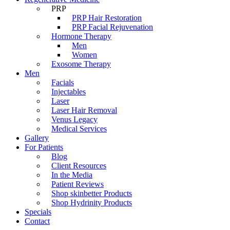
PRP
PRP Hair Restoration
PRP Facial Rejuvenation
Hormone Therapy
Men
Women
Exosome Therapy
Men
Facials
Injectables
Laser
Laser Hair Removal
Venus Legacy
Medical Services
Gallery
For Patients
Blog
Client Resources
In the Media
Patient Reviews
Shop skinbetter Products
Shop Hydrinity Products
Specials
Contact