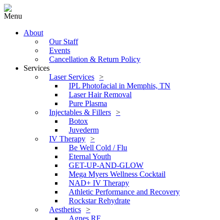
Menu
About
Our Staff
Events
Cancellation & Return Policy
Services
Laser Services
IPL Photofacial in Memphis, TN
Laser Hair Removal
Pure Plasma
Injectables & Fillers
Botox
Juvederm
IV Therapy
Be Well Cold / Flu
Eternal Youth
GET-UP-AND-GLOW
Mega Myers Wellness Cocktail
NAD+ IV Therapy
Athletic Performance and Recovery
Rockstar Rehydrate
Aesthetics
Agnes RF