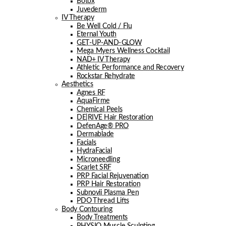
Botox
Juvederm
IV Therapy
Be Well Cold / Flu
Eternal Youth
GET-UP-AND-GLOW
Mega Myers Wellness Cocktail
NAD+ IV Therapy
Athletic Performance and Recovery
Rockstar Rehydrate
Aesthetics
Agnes RF
AquaFirme
Chemical Peels
DE|RIVE Hair Restoration
DefenAge® PRO
Dermablade
Facials
HydraFacial
Microneedling
Scarlet SRF
PRP Facial Rejuvenation
PRP Hair Restoration
Subnovii Plasma Pen
PDO Thread Lifts
Body Contouring
Body Treatments
PHYSIQ Muscle Sculpting