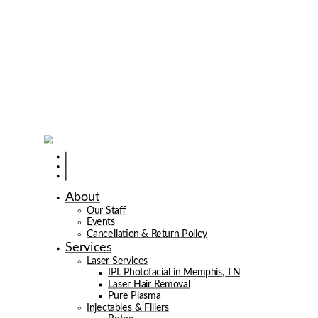
About
Our Staff
Events
Cancellation & Return Policy
Services
Laser Services
IPL Photofacial in Memphis, TN
Laser Hair Removal
Pure Plasma
Injectables & Fillers