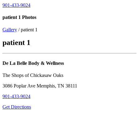
901-433-9024
patient 1 Photos
Gallery
/ patient 1
patient 1
De La Belle Body & Wellness
The Shops of Chickasaw Oaks
3086 Poplar Ave Memphis, TN 38111
901-433-9024
Get Directions