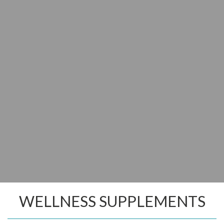
WELLNESS SUPPLEMENTS