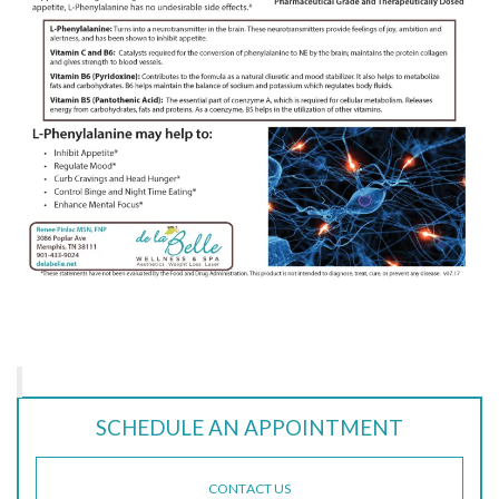
SCHEDULE AN APPOINTMENT
CONTACT US