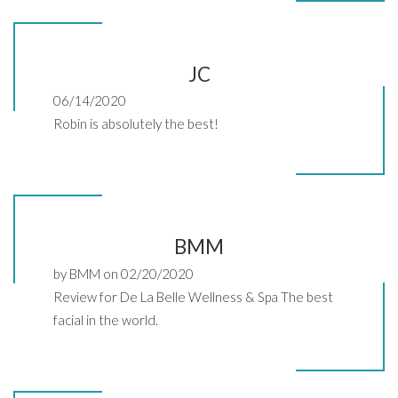
JC
06/14/2020
Robin is absolutely the best!
BMM
by BMM on 02/20/2020
Review for De La Belle Wellness & Spa The best
facial in the world.