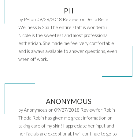
PH
by PH on 09/28/2018 Review for De La Belle
Wellness & Spa The entire staff is wonderful.
Nicole is the sweetest and most professional
esthetician. She made me feel very comfortable
and is always available to answer questions, even
when off work.
ANONYMOUS
by Anonymous on 09/27/2018 Review for Robin
Thoda Robin has given me great information on
taking care of my skin! I appreciate her input and
her facials are exceptional. I will continue to go to