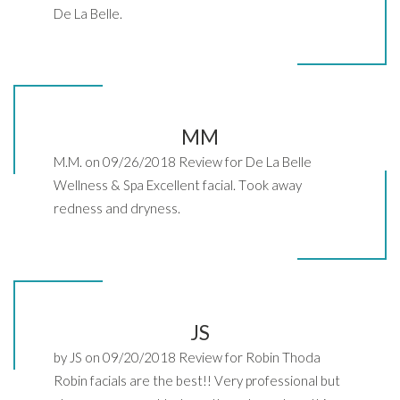
De La Belle.
MM
M.M. on 09/26/2018 Review for De La Belle
Wellness & Spa Excellent facial. Took away
redness and dryness.
JS
by JS on 09/20/2018 Review for Robin Thoda
Robin facials are the best!! Very professional but