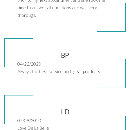
time to answer all questions and was very
thorough.
BP
04/22/2020
Always the best service and great products!
LD
05/09/2020
Love De La Belle