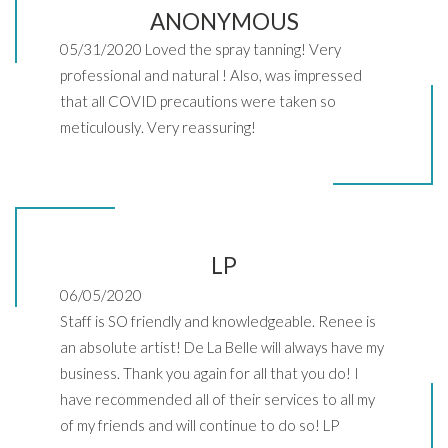
ANONYMOUS
05/31/2020 Loved the spray tanning! Very
professional and natural ! Also, was impressed
that all COVID precautions were taken so
meticulously. Very reassuring!
LP
06/05/2020
Staff is SO friendly and knowledgeable. Renee is
an absolute artist! De La Belle will always have my
business. Thank you again for all that you do! I
have recommended all of their services to all my
of my friends and will continue to do so! LP