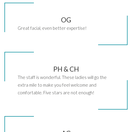
OG
Great facial, even better expertise!
PH & CH
The staff is wonderful. These ladies will go the
extra mile to make you feel welcome and
comfortable. Five stars are not enough!