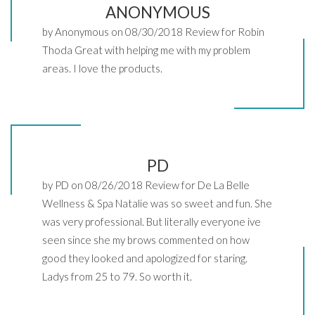
ANONYMOUS
by Anonymous on 08/30/2018 Review for Robin
Thoda Great with helping me with my problem
areas. I love the products.
PD
by PD on 08/26/2018 Review for De La Belle
Wellness & Spa Natalie was so sweet and fun. She
was very professional. But literally everyone ive
seen since she my brows commented on how
good they looked and apologized for staring.
Ladys from 25 to 79. So worth it.