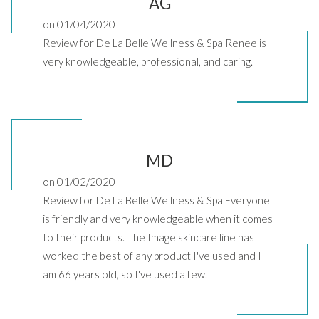
AG
on 01/04/2020
Review for De La Belle Wellness & Spa Renee is
very knowledgeable, professional, and caring.
MD
on 01/02/2020
Review for De La Belle Wellness & Spa Everyone
is friendly and very knowledgeable when it comes
to their products. The Image skincare line has
worked the best of any product I've used and I
am 66 years old, so I've used a few.