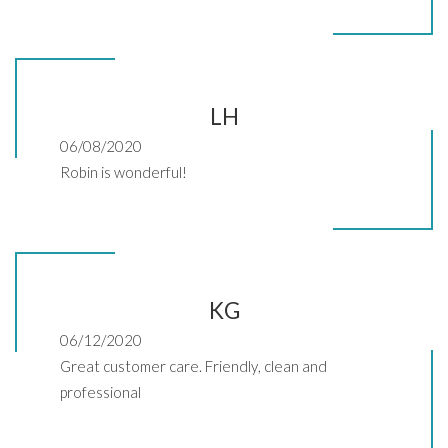
LH
06/08/2020
Robin is wonderful!
KG
06/12/2020
Great customer care. Friendly, clean and
professional