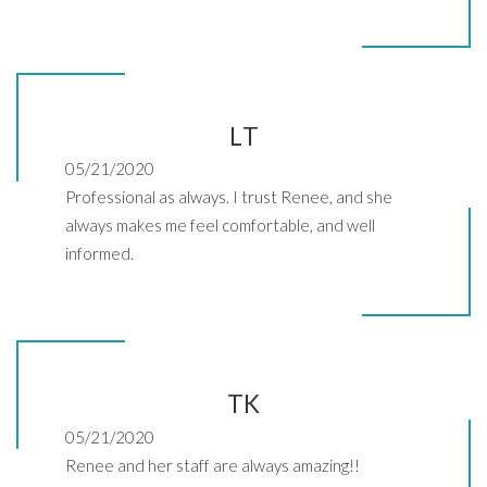
LT
05/21/2020
Professional as always. I trust Renee, and she
always makes me feel comfortable, and well
informed.
TK
05/21/2020
Renee and her staff are always amazing!!