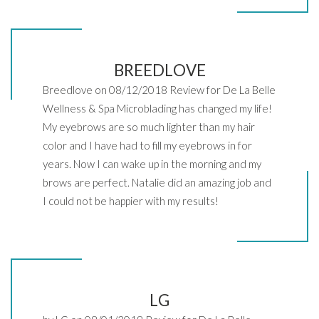
BREEDLOVE
Breedlove on 08/12/2018 Review for De La Belle
Wellness & Spa Microblading has changed my life!
My eyebrows are so much lighter than my hair
color and I have had to fill my eyebrows in for
years. Now I can wake up in the morning and my
brows are perfect. Natalie did an amazing job and
I could not be happier with my results!
LG