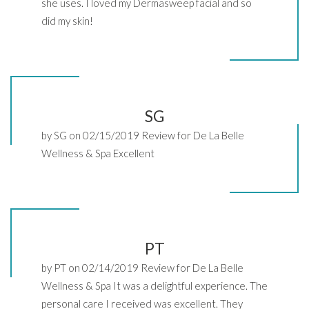
she uses. I loved my Dermasweep facial and so
did my skin!
SG
by SG on 02/15/2019 Review for De La Belle
Wellness & Spa Excellent
PT
by PT on 02/14/2019 Review for De La Belle
Wellness & Spa It was a delightful experience. The
personal care I received was excellent. They