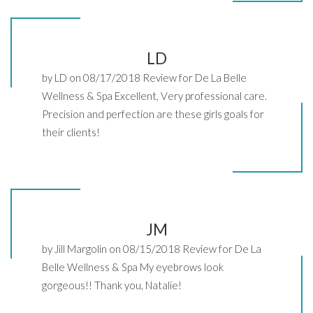
LD
by LD on 08/17/2018 Review for De La Belle
Wellness & Spa Excellent, Very professional care.
Precision and perfection are these girls goals for
their clients!
JM
by Jill Margolin on 08/15/2018 Review for De La
Belle Wellness & Spa My eyebrows look
gorgeous!! Thank you, Natalie!