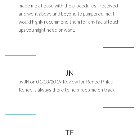
made me at ease with the procedures I received
and went above and beyond to pampered me. I
would highly recommend them for any facial touch
ups you might need or want.
JN
by JN on 01/18/2019 Review for Renee Pinlac
Renee is always there to help keep me on track.
TF