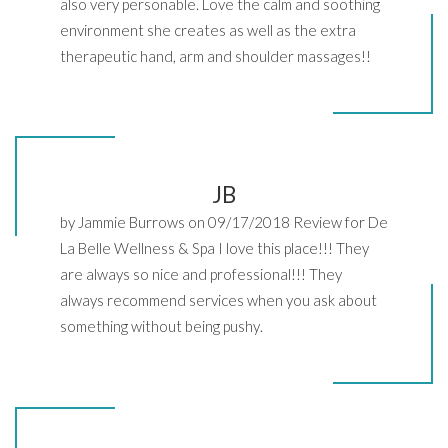
also very personable. Love the calm and soothing
environment she creates as well as the extra
therapeutic hand, arm and shoulder massages!!
JB
by Jammie Burrows on 09/17/2018 Review for De
La Belle Wellness & Spa I love this place!!! They
are always so nice and professional!!! They
always recommend services when you ask about
something without being pushy.