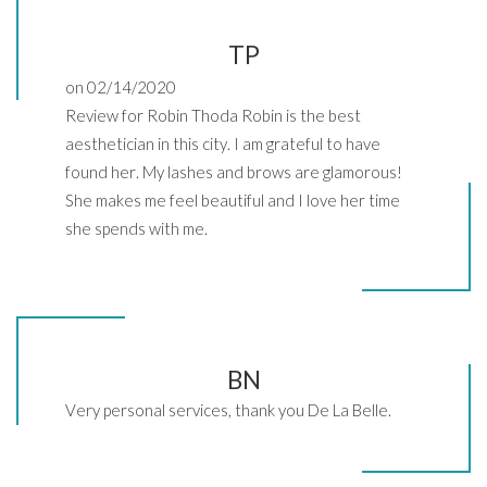
TP
on 02/14/2020
Review for Robin Thoda Robin is the best
aesthetician in this city. I am grateful to have
found her. My lashes and brows are glamorous!
She makes me feel beautiful and I love her time
she spends with me.
BN
Very personal services, thank you De La Belle.