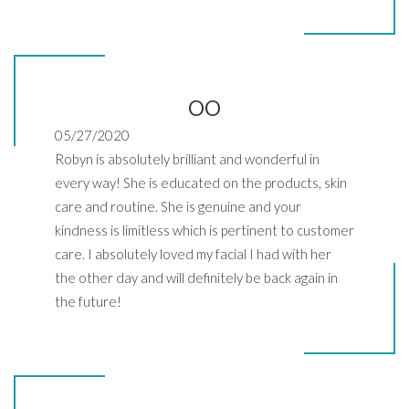
OO
05/27/2020
Robyn is absolutely brilliant and wonderful in
every way! She is educated on the products, skin
care and routine. She is genuine and your
kindness is limitless which is pertinent to customer
care. I absolutely loved my facial I had with her
the other day and will definitely be back again in
the future!