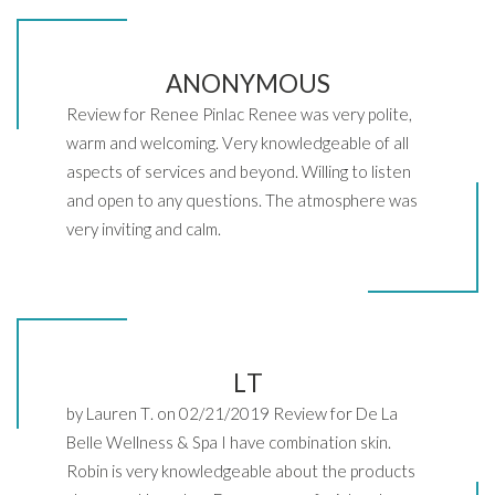
ANONYMOUS
Review for Renee Pinlac Renee was very polite,
warm and welcoming. Very knowledgeable of all
aspects of services and beyond. Willing to listen
and open to any questions. The atmosphere was
very inviting and calm.
LT
by Lauren T. on 02/21/2019 Review for De La
Belle Wellness & Spa I have combination skin.
Robin is very knowledgeable about the products