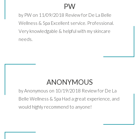
PW
by PW on 11/09/2018 Review for De La Belle
Wellness & Spa Excellent service. Professional.
Very knowledgable & helpful with my skincare
needs.
ANONYMOUS
by Anonymous on 10/19/2018 Review for De La
Belle Wellness & Spa Had a great experience, and
would highly recommend to anyone!