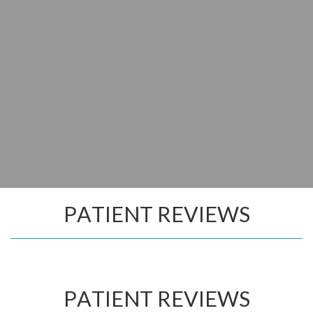
PATIENT REVIEWS
PATIENT REVIEWS