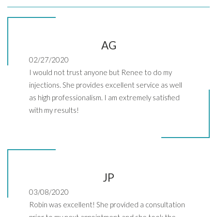
AG
02/27/2020
I would not trust anyone but Renee to do my
injections. She provides excellent service as well
as high professionalism. I am extremely satisfied
with my results!
JP
03/08/2020
Robin was excellent! She provided a consultation
prior to my next appointment and she took the