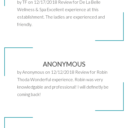
by TF on 12/17/2018 Review for De La Belle
Wellness & Spa Excellent experience at this
establishment. The ladies are experienced and
friendly.
ANONYMOUS
by Anonymous on 12/12/2018 Review for Robin
Thoda Wonderful experience. Robin was very
knowledgable and professional! I will definetly be
coming back!