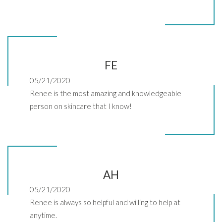
FE
05/21/2020
Renee is the most amazing and knowledgeable
person on skincare that I know!
AH
05/21/2020
Renee is always so helpful and willing to help at
anytime.