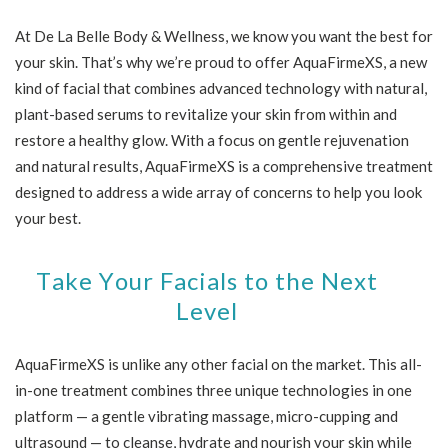
At De La Belle Body & Wellness, we know you want the best for
your skin. That’s why we’re proud to offer AquaFirmeXS, a new
kind of facial that combines advanced technology with natural,
plant-based serums to revitalize your skin from within and
restore a healthy glow. With a focus on gentle rejuvenation
and natural results, AquaFirmeXS is a comprehensive treatment
designed to address a wide array of concerns to help you look
your best.
Take Your Facials to the Next
Level
AquaFirmeXS is unlike any other facial on the market. This all-
in-one treatment combines three unique technologies in one
platform — a gentle vibrating massage, micro-cupping and
ultrasound — to cleanse, hydrate and nourish your skin while