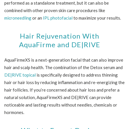
performed as a standalone treatment, but it can also be
combined with other proven skin care procedures like
microneedling
or an
IPL photofacial
to maximize your results.
Hair Rejuvenation With
AquaFirme and DE|RIVE
AquaFirmeXS is a next-generation facial that can also improve
hair and scalp health. The combination of the Detox serum and
DE|RIVE topical
is specifically designed to address thinning
hair or hair loss by reducing inflammation and re-energizing the
hair follicles. If you’re concerned about hair loss and prefer a
natural solution, AquaFirmeXS and DE|RIVE can provide
noticeable and lasting results without needles, chemicals or
hormones.