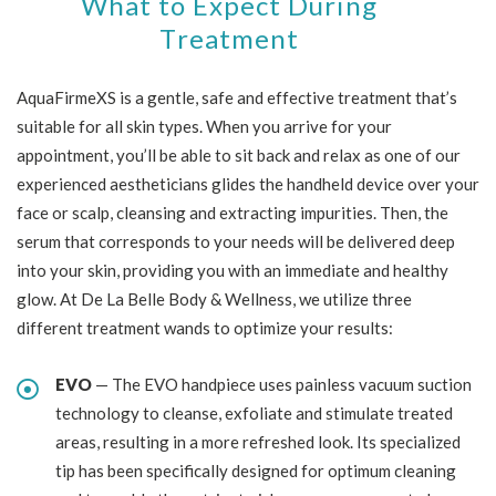
What to Expect During
Treatment
AquaFirmeXS is a gentle, safe and effective treatment that’s
suitable for all skin types. When you arrive for your
appointment, you’ll be able to sit back and relax as one of our
experienced aestheticians glides the handheld device over your
face or scalp, cleansing and extracting impurities. Then, the
serum that corresponds to your needs will be delivered deep
into your skin, providing you with an immediate and healthy
glow. At De La Belle Body & Wellness, we utilize three
different treatment wands to optimize your results:
EVO
— The EVO handpiece uses painless vacuum suction
technology to cleanse, exfoliate and stimulate treated
areas, resulting in a more refreshed look. Its specialized
tip has been specifically designed for optimum cleaning