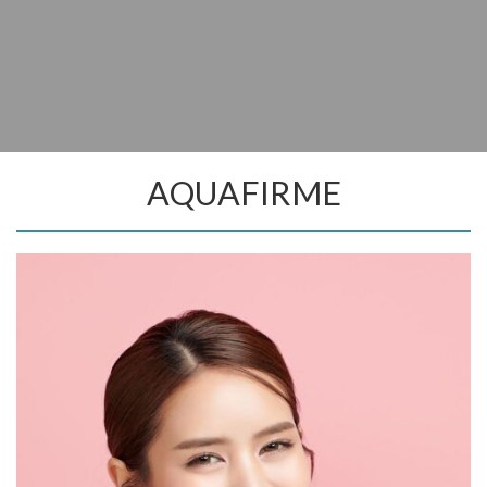
AQUAFIRME