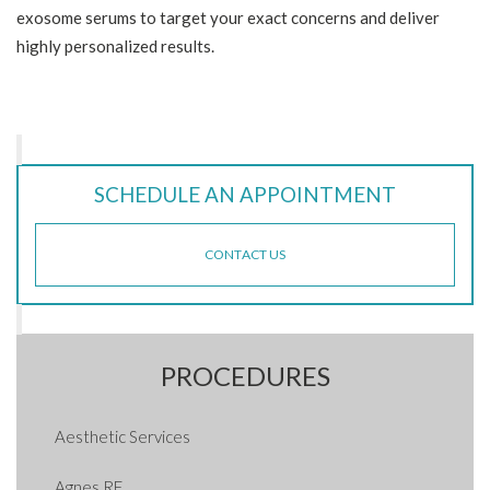
exosome serums to target your exact concerns and deliver
highly personalized results.
SCHEDULE AN APPOINTMENT
CONTACT US
PROCEDURES
Aesthetic Services
Agnes RF