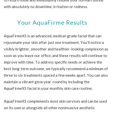
with absolutely no downtime, irritation or redness.
Your AquaFirme Results
AquaFirmeXS is an advanced, medical-grade facial that can
rejuvenate your skin after just one treatment. You’ll notice a
visibly brighter, smoother and healthier-looking complexion as
soon as you leave our office, and these results will continue to
improve with time. To address specific needs or achieve the
best long-term outcome, we typically recommend a minimum of
three to six treatments spaced a few weeks apart. You can also
maintain a vibrant glow year-round by including the
AquaFirmeXS facial in your monthly skin care routine.
AquaFirmeXS complements most skin services and can be used
on its own or alongside all other noninvasive aesthetic