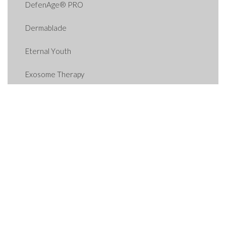
DefenAge® PRO
Dermablade
Eternal Youth
Exosome Therapy
For The Bride
GET-UP-AND-GLOW
GLP-1 Weight Loss
Hormone Therapy
HydraFacial
Hydrinity Products