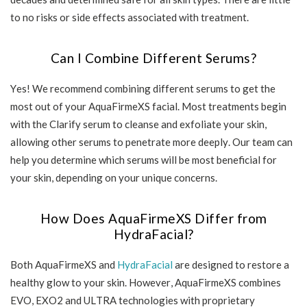
to no risks or side effects associated with treatment.
Can I Combine Different Serums?
Yes! We recommend combining different serums to get the
most out of your AquaFirmeXS facial. Most treatments begin
with the Clarify serum to cleanse and exfoliate your skin,
allowing other serums to penetrate more deeply. Our team can
help you determine which serums will be most beneficial for
your skin, depending on your unique concerns.
How Does AquaFirmeXS Differ from
HydraFacial?
Both AquaFirmeXS and
HydraFacial
are designed to restore a
healthy glow to your skin. However, AquaFirmeXS combines
EVO, EXO2 and ULTRA technologies with proprietary