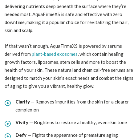
delivering nutrients deep beneath the surface where they’re
needed most. AquaFirmeXS is safe and effective with zero
downtime, making it a popular choice for revitalizing the hair,
skin and scalp.
If that wasn’t enough, AquaFirmeXS is powered by serums
derived from
plant-based exosomes
, which contain healing
growth factors, liposomes, stem cells and more to boost the
health of your skin. These natural and chemical-free serums are
designed to match your skin’s exact needs and combat the signs
of aging to give you a vibrant, healthy glow.
Clarify
— Removes impurities from the skin for a clearer
complexion
Vivify
— Brightens to restore a healthy, even skin tone
Defy
— Fights the appearance of premature aging