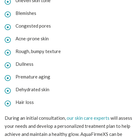
Uneven skin tone
Blemishes
Congested pores
Acne-prone skin
Rough, bumpy texture
Dullness
Premature aging
Dehydrated skin
Hair loss
During an initial consultation,
our skin care experts
will assess
your needs and develop a personalized treatment plan to help
achieve and maintain a healthy glow. AquaFirmeXS can be