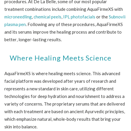
procedures. At De La Belle, some of our most popular
treatment combinations include combining AquaFirmeXS with
microneedling
,
chemical peels
,
IPL photofacials
or the
Subnovii
plasma pen
. Following any of these procedures, AquaFirmeXS
and its serums improve the healing process and contribute to
better, longer-lasting results.
Where Healing Meets Science
AquaFirmeXS is where healing meets science. This advanced
facial platform was developed after years of research and
represents a new standard in skin care, utilizing different
technologies for deep hydration and nourishment to address a
variety of concerns. The proprietary serums that are delivered
with each treatment are based on ancient Ayurvedic principles,
which emphasize natural, whole-body results that bring your
skin into balance.