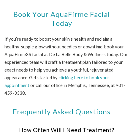
Book Your AquaFirme Facial
Today
If you’re ready to boost your skin’s health and reclaim a
healthy, supple glow without needles or downtime, book your
AquaFirmeXS facial at De La Belle Body & Wellness today. Our
experienced team will craft a treatment plan tailored to your
exact needs to help you achieve a youthful, rejuvenated
appearance. Get started by
clicking here to book your
appointment
or call our office in Memphis, Tennessee, at 901-
459-3338.
Frequently Asked Questions
How Often Will I Need Treatment?