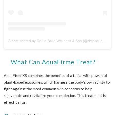
A post shared by De La Belle Wellness & Spa (@delabellewellness)
What Can AquaFirme Treat?
AquaFirmeXS combines the benefits of a facial with powerful
plant-based exosomes, which harness the body’s own ability to
fight against the most common skin concerns to help
rejuvenate and revitalize your complexion. This treatment is
effective for: