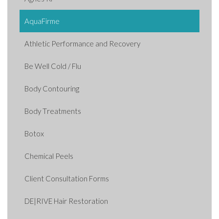
AquaFirme
Athletic Performance and Recovery
Be Well Cold / Flu
Body Contouring
Body Treatments
Botox
Chemical Peels
Client Consultation Forms
DE|RIVE Hair Restoration