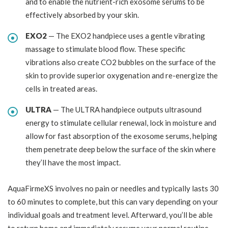
and to enable the nutrient-rich exosome serums to be
effectively absorbed by your skin.
EXO2
— The EXO2 handpiece uses a gentle vibrating
massage to stimulate blood flow. These specific
vibrations also create CO2 bubbles on the surface of the
skin to provide superior oxygenation and re-energize the
cells in treated areas.
ULTRA
— The ULTRA handpiece outputs ultrasound
energy to stimulate cellular renewal, lock in moisture and
allow for fast absorption of the exosome serums, helping
them penetrate deep below the surface of the skin where
they’ll have the most impact.
AquaFirmeXS involves no pain or needles and typically lasts 30
to 60 minutes to complete, but this can vary depending on your
individual goals and treatment level. Afterward, you’ll be able
to return home and immediately resume your normal routine