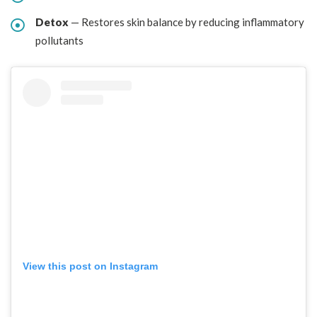
Detox
— Restores skin balance by reducing inflammatory
pollutants
View this post on Instagram