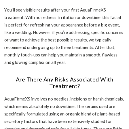
You’ll see visible results after your first AquaFirmeXS
treatment. With no redness, irritation or downtime, this facial
is perfect for refreshing your appearance before a big event,
like a wedding. However, if you’re addressing specific concerns
or want to achieve the best possible results, we typically
recommend undergoing up to three treatments. After that,
monthly touch-ups can help you maintain a smooth, flawless
and glowing complexion all year.
Are There Any Risks Associated With
Treatment?
AquaFirmeXS involves no needles, incisions or harsh chemicals,
which means absolutely no downtime. The serums used are
specifically formulated using an organic blend of plant-based
secretory factors that have been extensively studied for
decades and determined safe for all skin types. There are little