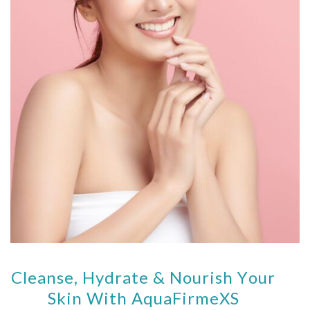
Cleanse, Hydrate & Nourish Your
Skin With AquaFirmeXS