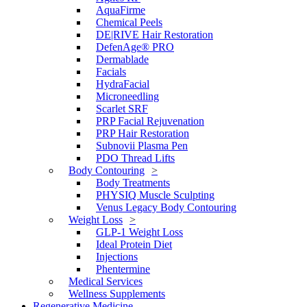
AquaFirme
Chemical Peels
DE|RIVE Hair Restoration
DefenAge® PRO
Dermablade
Facials
HydraFacial
Microneedling
Scarlet SRF
PRP Facial Rejuvenation
PRP Hair Restoration
Subnovii Plasma Pen
PDO Thread Lifts
Body Contouring
Body Treatments
PHYSIQ Muscle Sculpting
Venus Legacy Body Contouring
Weight Loss
GLP-1 Weight Loss
Ideal Protein Diet
Injections
Phentermine
Medical Services
Wellness Supplements
Regenerative Medicine