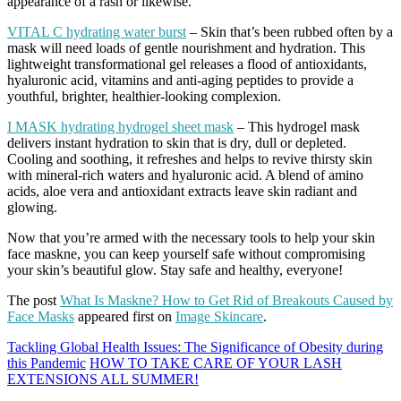
appearance of a rash or likewise.
VITAL C hydrating water burst
– Skin that’s been rubbed often by a
mask will need loads of gentle nourishment and hydration. This
lightweight transformational gel releases a flood of antioxidants,
hyaluronic acid, vitamins and anti-aging peptides to provide a
youthful, brighter, healthier-looking complexion.
I MASK hydrating hydrogel sheet mask
– This hydrogel mask
delivers instant hydration to skin that is dry, dull or depleted.
Cooling and soothing, it refreshes and helps to revive thirsty skin
with mineral-rich waters and hyaluronic acid. A blend of amino
acids, aloe vera and antioxidant extracts leave skin radiant and
glowing.
Now that you’re armed with the necessary tools to help your skin
face maskne, you can keep yourself safe without compromising
your skin’s beautiful glow. Stay safe and healthy, everyone!
The post
What Is Maskne? How to Get Rid of Breakouts Caused by
Face Masks
appeared first on
Image Skincare
.
Tackling Global Health Issues: The Significance of Obesity during
this Pandemic
HOW TO TAKE CARE OF YOUR LASH
EXTENSIONS ALL SUMMER!