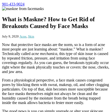
901-433-9024
What is Maskne? How to Get Rid of
Breakouts Caused by Face Masks
July 9, 2020
Acne
,
Skin
Now that protective face masks are the norm, so is a form of acne
most people are just learning about: “maskne.” What is maskne?
Technically called
acne mechanica
, this type of skin issue is caused
by repeated friction, pressure, and irritation from using face
coverings regularly. As you can guess, the breakouts typically occur
right where the mask physically touches or covers: the nose, cheeks,
and jaw area.
From a physiological perspective, a face mask causes congested
pores by blocking them with sweat, makeup, oil, and other clogging
particulates. On top of that, skin becomes more susceptible because
the face masks themselves might not always be clean and the
humidity caused by the moisture from the breath being trapped
inside the mask allows bacteria to fester more easily.
The good news is you can simply upgrade or alter your skincare