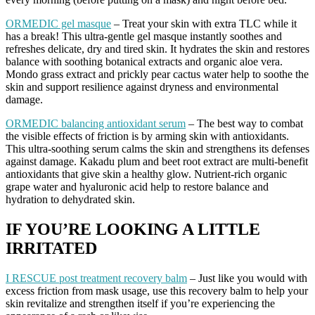
ORMEDIC gel masque
– Treat your skin with extra TLC while it
has a break! This ultra-gentle gel masque instantly soothes and
refreshes delicate, dry and tired skin. It hydrates the skin and restores
balance with soothing botanical extracts and organic aloe vera.
Mondo grass extract and prickly pear cactus water help to soothe the
skin and support resilience against dryness and environmental
damage.
ORMEDIC balancing antioxidant serum
– The best way to combat
the visible effects of friction is by arming skin with antioxidants.
This ultra-soothing serum calms the skin and strengthens its defenses
against damage. Kakadu plum and beet root extract are multi-benefit
antioxidants that give skin a healthy glow. Nutrient-rich organic
grape water and hyaluronic acid help to restore balance and
hydration to dehydrated skin.
IF YOU’RE LOOKING A LITTLE
IRRITATED
I RESCUE post treatment recovery balm
– Just like you would with
excess friction from mask usage, use this recovery balm to help your
skin revitalize and strengthen itself if you’re experiencing the