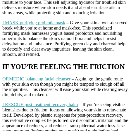
moisture to your face. This self-adjusting hydrator for troubled skin
delivers moisture where skin needs it and absorbs surface oils in
shiny areas, while protecting skin and reducing irritation.
I MASK purifying probiotic mask
– Give your skin a well-deserved
break while you’re at home and mask-free. This specialized
fortifying mask harnesses yogurt-based probiotics and nourishing
superfruits to balance the skin’s natural flora and helps it resist
dehydration and imbalance. Purifying green clay and charcoal help
to detoxify and clear away impurities, leaving the skin clean,
smooth, and refined.
IF YOU’RE FEELING THE FRICTION
ORMEDIC balancing facial cleanser
– Again, go the gentle route
with your skin even though you might be tempted to slough off all
the impurities. This cleanser will ease your skin while clearing away
dirt, debris, and makeup.
I RESCUE post treatment recovery balm
– If you’re seeing visible
blemishes due to friction, focus on allowing your skin to rejuvenate
itself. Developed by plastic surgeons for post-procedure recovery,
this restorative complex helps to reduce discomfort, irritation and the
appearance of redness, and reduces transepidermal water loss. Use
every morning (before putting on a mask) and night before bed.