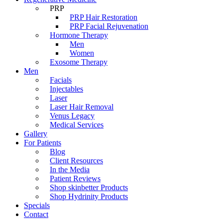
PRP
PRP Hair Restoration
PRP Facial Rejuvenation
Hormone Therapy
Men
Women
Exosome Therapy
Men
Facials
Injectables
Laser
Laser Hair Removal
Venus Legacy
Medical Services
Gallery
For Patients
Blog
Client Resources
In the Media
Patient Reviews
Shop skinbetter Products
Shop Hydrinity Products
Specials
Contact