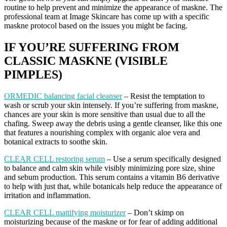
routine to help prevent and minimize the appearance of maskne. The
professional team at Image Skincare has come up with a specific
maskne protocol based on the issues you might be facing.
IF YOU’RE SUFFERING FROM
CLASSIC MASKNE (VISIBLE
PIMPLES)
ORMEDIC balancing facial cleanser
– Resist the temptation to
wash or scrub your skin intensely. If you’re suffering from maskne,
chances are your skin is more sensitive than usual due to all the
chafing. Sweep away the debris using a gentle cleanser, like this one
that features a nourishing complex with organic aloe vera and
botanical extracts to soothe skin.
CLEAR CELL restoring serum
– Use a serum specifically designed
to balance and calm skin while visibly minimizing pore size, shine
and sebum production. This serum contains a vitamin B6 derivative
to help with just that, while botanicals help reduce the appearance of
irritation and inflammation.
CLEAR CELL mattifying moisturizer
– Don’t skimp on
moisturizing because of the maskne or for fear of adding additional