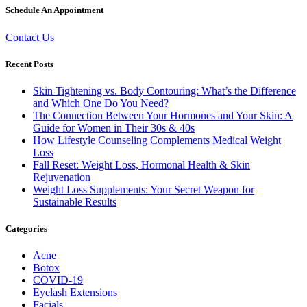
Schedule An Appointment
Contact Us
Recent Posts
Skin Tightening vs. Body Contouring: What’s the Difference
and Which One Do You Need?
The Connection Between Your Hormones and Your Skin: A
Guide for Women in Their 30s & 40s
How Lifestyle Counseling Complements Medical Weight
Loss
Fall Reset: Weight Loss, Hormonal Health & Skin
Rejuvenation
Weight Loss Supplements: Your Secret Weapon for
Sustainable Results
Categories
Acne
Botox
COVID-19
Eyelash Extensions
Facials