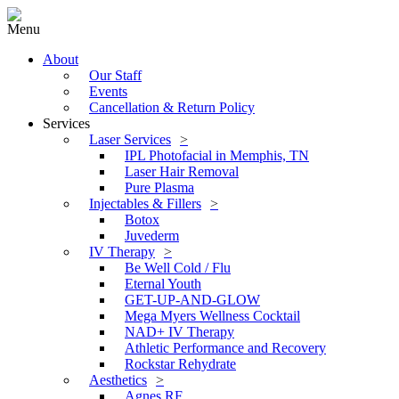
Menu
About
Our Staff
Events
Cancellation & Return Policy
Services
Laser Services
IPL Photofacial in Memphis, TN
Laser Hair Removal
Pure Plasma
Injectables & Fillers
Botox
Juvederm
IV Therapy
Be Well Cold / Flu
Eternal Youth
GET-UP-AND-GLOW
Mega Myers Wellness Cocktail
NAD+ IV Therapy
Athletic Performance and Recovery
Rockstar Rehydrate
Aesthetics
Agnes RF