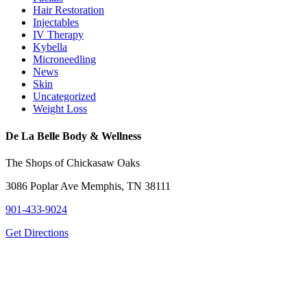
Hair Restoration
Injectables
IV Therapy
Kybella
Microneedling
News
Skin
Uncategorized
Weight Loss
De La Belle Body & Wellness
The Shops of Chickasaw Oaks
3086 Poplar Ave Memphis, TN 38111
901-433-9024
Get Directions