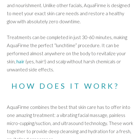
and nourishment. Unlike other facials, AquaFirme is designed
to meet your exact skin care needs and restore a healthy
glow with absolutely zero downtime.
Treatments can be completed in just 30-60 minutes, making
AquaFirme the perfect “lunchtime” procedure. It can be
performed almost anywhere on the body to revitalize your
skin,
hair
(yes, hair!) and scalp without harsh chemicals or
unwanted side effects.
HOW DOES IT WORK?
AquaFirme combines the best that skin care has to offer into
one amazing treatment: a vibrating facial massage, painless
micro-cupping/suction, and ultrasound technology. These work
together to provide deep cleansing and hydration for a fresh,