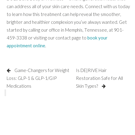
can address all of your skin care needs. Connect with us today
to learn how this treatment can help reveal the smoother,
brighter and healthier complexion you’ve always wanted. Get
started by calling our office in Memphis, Tennessee, at 901-
459-3338 or visiting our contact page to
book your
appointment online
.
Game-Changers for Weight
Is DE|RIVE Hair
Loss: GLP-1 & GLP-1/GIP
Restoration Safe for All
Medications
Skin Types?
SCHEDULE AN APPOINTMENT
CONTACT US