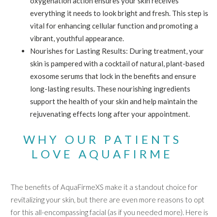
oxygenation action ensures your skin receives
everything it needs to look bright and fresh. This step is
vital for enhancing cellular function and promoting a
vibrant, youthful appearance.
Nourishes for Lasting Results: During treatment, your
skin is pampered with a cocktail of natural, plant-based
exosome serums that lock in the benefits and ensure
long-lasting results. These nourishing ingredients
support the health of your skin and help maintain the
rejuvenating effects long after your appointment.
WHY OUR PATIENTS
LOVE AQUAFIRME
The benefits of AquaFirmeXS make it a standout choice for
revitalizing your skin, but there are even more reasons to opt
for this all-encompassing facial (as if you needed more). Here is