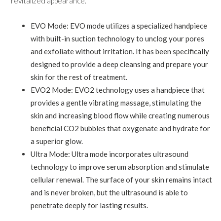
revitalized appearance.
EVO Mode: EVO mode utilizes a specialized handpiece
with built-in suction technology to unclog your pores
and exfoliate without irritation. It has been specifically
designed to provide a deep cleansing and prepare your
skin for the rest of treatment.
EVO2 Mode: EVO2 technology uses a handpiece that
provides a gentle vibrating massage, stimulating the
skin and increasing blood flow while creating numerous
beneficial CO2 bubbles that oxygenate and hydrate for
a superior glow.
Ultra Mode: Ultra mode incorporates ultrasound
technology to improve serum absorption and stimulate
cellular renewal. The surface of your skin remains intact
and is never broken, but the ultrasound is able to
penetrate deeply for lasting results.