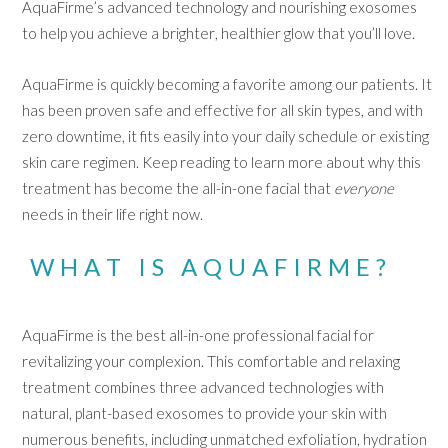
AquaFirme’s advanced technology and nourishing exosomes
to help you achieve a brighter, healthier glow that you’ll love.
AquaFirme is quickly becoming a favorite among our patients. It
has been proven safe and effective for all skin types, and with
zero downtime, it fits easily into your daily schedule or existing
skin care regimen. Keep reading to learn more about why this
treatment has become the all-in-one facial that
everyone
needs in their life right now.
WHAT IS AQUAFIRME?
AquaFirme is the best all-in-one professional facial for
revitalizing your complexion. This comfortable and relaxing
treatment combines three advanced technologies with
natural, plant-based exosomes to provide your skin with
numerous benefits, including unmatched exfoliation, hydration