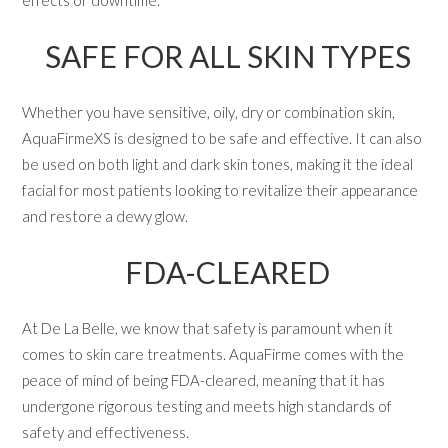
SAFE FOR ALL SKIN TYPES
Whether you have sensitive, oily, dry or combination skin,
AquaFirmeXS is designed to be safe and effective. It can also
be used on both light and dark skin tones, making it the ideal
facial for most patients looking to revitalize their appearance
and restore a dewy glow.
FDA-CLEARED
At De La Belle, we know that safety is paramount when it
comes to skin care treatments. AquaFirme comes with the
peace of mind of being FDA-cleared, meaning that it has
undergone rigorous testing and meets high standards of
safety and effectiveness.