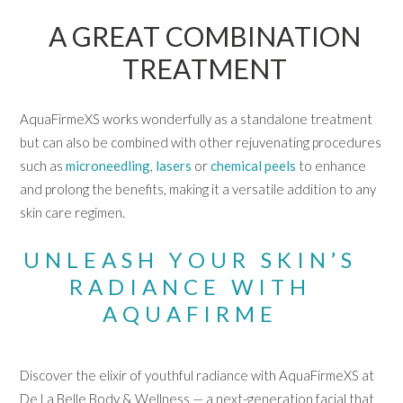
A GREAT COMBINATION
TREATMENT
AquaFirmeXS works wonderfully as a standalone treatment
but can also be combined with other rejuvenating procedures
such as
microneedling
,
lasers
or
chemical peels
to enhance
and prolong the benefits, making it a versatile addition to any
skin care regimen.
UNLEASH YOUR SKIN’S
RADIANCE WITH
AQUAFIRME
Discover the elixir of youthful radiance with AquaFirmeXS at
De La Belle Body & Wellness — a next-generation facial that