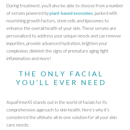
During treatment, you’ll also be able to choose from a number
of serums powered by
plant-based exosomes
, packed with
nourishing growth factors, stem cells and liposomes to
enhance the overall health of your skin. These serums are
personalized to address your unique needs and can remove
impurities, provide advanced hydration, brighten your
complexion, diminish the signs of premature aging, fight
inflammation and more!
THE ONLY FACIAL
YOU’LL EVER NEED
AquaFirmeXS stands out in the world of facials for its
comprehensive approach to skin health. Here’s why it’s
considered the ultimate all-in-one solution for all your skin
care needs: