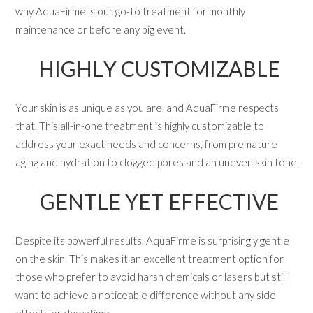
why AquaFirme is our go-to treatment for monthly
maintenance or before any big event.
HIGHLY CUSTOMIZABLE
Your skin is as unique as you are, and AquaFirme respects
that. This all-in-one treatment is highly customizable to
address your exact needs and concerns, from premature
aging and hydration to clogged pores and an uneven skin tone.
GENTLE YET EFFECTIVE
Despite its powerful results, AquaFirme is surprisingly gentle
on the skin. This makes it an excellent treatment option for
those who prefer to avoid harsh chemicals or lasers but still
want to achieve a noticeable difference without any side
effects or downtime.