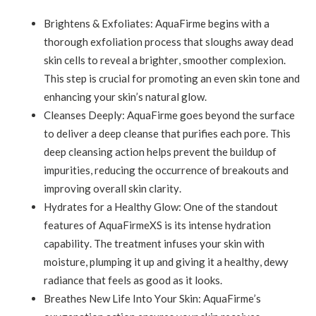
Brightens & Exfoliates: AquaFirme begins with a
thorough exfoliation process that sloughs away dead
skin cells to reveal a brighter, smoother complexion.
This step is crucial for promoting an even skin tone and
enhancing your skin’s natural glow.
Cleanses Deeply: AquaFirme goes beyond the surface
to deliver a deep cleanse that purifies each pore. This
deep cleansing action helps prevent the buildup of
impurities, reducing the occurrence of breakouts and
improving overall skin clarity.
Hydrates for a Healthy Glow: One of the standout
features of AquaFirmeXS is its intense hydration
capability. The treatment infuses your skin with
moisture, plumping it up and giving it a healthy, dewy
radiance that feels as good as it looks.
Breathes New Life Into Your Skin: AquaFirme’s