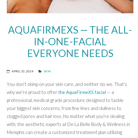
AQUAFIRMEXS — THE ALL-
IN-ONE-FACIAL
EVERYONE NEEDS
APRIL 10, 2024
SKIN
You don’t skimp on your skin care, and neither do we. That’s
why we’re proud to offer
the AquaFirmeXS facial
— a
professional, medical-grade procedure designed to tackle
your biggest skin concerns, from fine lines and dullness to
clogged pores and hair loss. No matter what you’re dealing
with, the aesthetic experts at De La Belle Body & Wellness in
Memphis can create a customized treatment plan utilizing