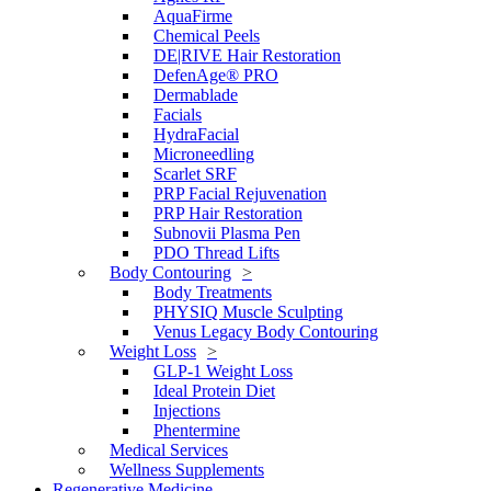
AquaFirme
Chemical Peels
DE|RIVE Hair Restoration
DefenAge® PRO
Dermablade
Facials
HydraFacial
Microneedling
Scarlet SRF
PRP Facial Rejuvenation
PRP Hair Restoration
Subnovii Plasma Pen
PDO Thread Lifts
Body Contouring
Body Treatments
PHYSIQ Muscle Sculpting
Venus Legacy Body Contouring
Weight Loss
GLP-1 Weight Loss
Ideal Protein Diet
Injections
Phentermine
Medical Services
Wellness Supplements
Regenerative Medicine