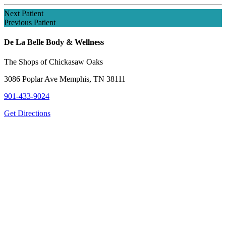
Next Patient
Previous Patient
De La Belle Body & Wellness
The Shops of Chickasaw Oaks
3086 Poplar Ave Memphis, TN 38111
901-433-9024
Get Directions