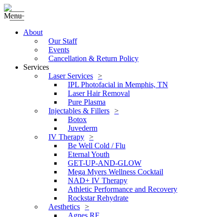
Menu
About
Our Staff
Events
Cancellation & Return Policy
Services
Laser Services
IPL Photofacial in Memphis, TN
Laser Hair Removal
Pure Plasma
Injectables & Fillers
Botox
Juvederm
IV Therapy
Be Well Cold / Flu
Eternal Youth
GET-UP-AND-GLOW
Mega Myers Wellness Cocktail
NAD+ IV Therapy
Athletic Performance and Recovery
Rockstar Rehydrate
Aesthetics
Agnes RF