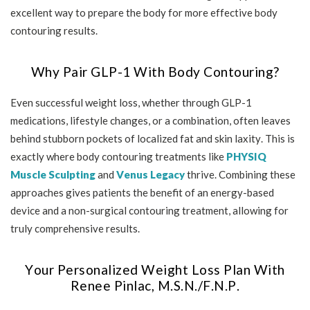
excellent way to prepare the body for more effective body
contouring results.
Why Pair GLP-1 With Body Contouring?
Even successful weight loss, whether through GLP-1
medications, lifestyle changes, or a combination, often leaves
behind stubborn pockets of localized fat and skin laxity. This is
exactly where body contouring treatments like
PHYSIQ
Muscle Sculpting
and
Venus Legacy
thrive. Combining these
approaches gives patients the benefit of an energy-based
device and a non-surgical contouring treatment, allowing for
truly comprehensive results.
Your Personalized Weight Loss Plan With
Renee Pinlac, M.S.N./F.N.P.