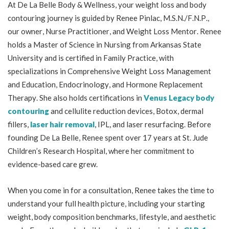
At De La Belle Body & Wellness, your weight loss and body
contouring journey is guided by Renee Pinlac, M.S.N./F.N.P.,
our owner, Nurse Practitioner, and Weight Loss Mentor. Renee
holds a Master of Science in Nursing from Arkansas State
University and is certified in Family Practice, with
specializations in Comprehensive Weight Loss Management
and Education, Endocrinology, and Hormone Replacement
Therapy. She also holds certifications in
Venus Legacy body
contouring
and cellulite reduction devices, Botox, dermal
fillers,
laser hair removal
, IPL, and laser resurfacing. Before
founding De La Belle, Renee spent over 17 years at St. Jude
Children’s Research Hospital, where her commitment to
evidence-based care grew.
When you come in for a consultation, Renee takes the time to
understand your full health picture, including your starting
weight, body composition benchmarks, lifestyle, and aesthetic