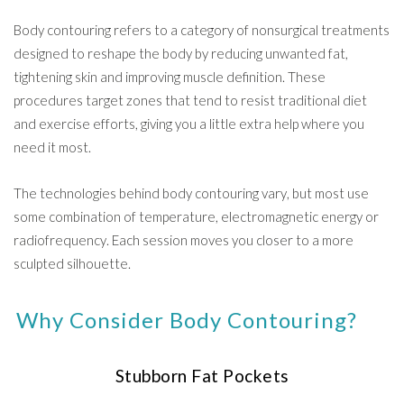
Body contouring refers to a category of nonsurgical treatments
designed to reshape the body by reducing unwanted fat,
tightening skin and improving muscle definition. These
procedures target zones that tend to resist traditional diet
and exercise efforts, giving you a little extra help where you
need it most.
The technologies behind body contouring vary, but most use
some combination of temperature, electromagnetic energy or
radiofrequency. Each session moves you closer to a more
sculpted silhouette.
Why Consider Body Contouring?
Stubborn Fat Pockets