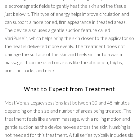
electromagnetic fields to gently heat the skin and the tissue
just below it. This type of energy helps improve circulation and
can support a more toned, firm appearance in treated areas.
The device also uses a gentle suction feature called
VariPulse™, which helps bring the skin closer to the applicator so
the heat is delivered more evenly. The treatment does not
damage the surface of the skin and feels similar to a warm
massage. It can be used on areas like the abdomen, thighs,
arms, buttocks, and neck.
What to Expect from Treatment
Most Venus Legacy sessions last between 30 and 45 minutes,
depending on the size and number of areas being treated. The
treatment feels like a warm massage, with a rolling motion and
gentle suction as the device moves across the skin. Numbing is
not needed for this treatment. A full series typically includes six