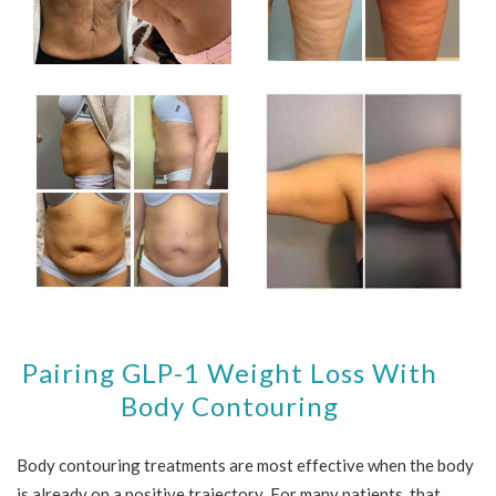
Pairing GLP-1 Weight Loss With
Body Contouring
Body contouring treatments are most effective when the body
is already on a positive trajectory. For many patients, that