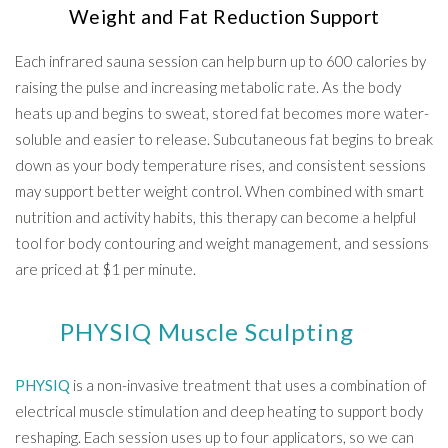
Weight and Fat Reduction Support
Each infrared sauna session can help burn up to 600 calories by
raising the pulse and increasing metabolic rate. As the body
heats up and begins to sweat, stored fat becomes more water-
soluble and easier to release. Subcutaneous fat begins to break
down as your body temperature rises, and consistent sessions
may support better weight control. When combined with smart
nutrition and activity habits, this therapy can become a helpful
tool for body contouring and weight management, and sessions
are priced at $1 per minute.
PHYSIQ Muscle Sculpting
PHYSIQ
is a non-invasive treatment that uses a combination of
electrical muscle stimulation and deep heating to support body
reshaping. Each session uses up to four applicators, so we can