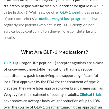
trajectory begins with medically supervised weight loss.
At De
La Belle Body & Wellness, we offer
GLP-1 weight loss
as part
of our comprehensive
medical weight loss program
, and we
regularly see patients who are using GLP-1 alongside non-
surgical body contouring to achieve more complete, lasting
results.
What Are GLP-1 Medications?
GLP-1
(glucagon-like peptide-1) receptor agonists are a class
of once-weekly injectable medications that help reduce
appetite, slow gastric emptying, and support significant fat
loss. First approved by the FDA for the treatment of type 2
diabetes, they were later approved under brand names such as
Wegovy for the treatment of obesity in adults.
Clinical trials
have shown an average body weight reduction of up to 18%
over the course of GLP-1 treatment, making this approach an