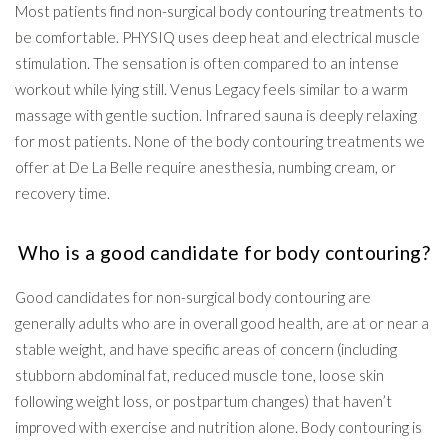
Most patients find non-surgical body contouring treatments to
be comfortable. PHYSIQ uses deep heat and electrical muscle
stimulation. The sensation is often compared to an intense
workout while lying still. Venus Legacy feels similar to a warm
massage with gentle suction. Infrared sauna is deeply relaxing
for most patients. None of the body contouring treatments we
offer at De La Belle require anesthesia, numbing cream, or
recovery time.
Who is a good candidate for body contouring?
Good candidates for non-surgical body contouring are
generally adults who are in overall good health, are at or near a
stable weight, and have specific areas of concern (including
stubborn abdominal fat, reduced muscle tone, loose skin
following weight loss, or postpartum changes) that haven’t
improved with exercise and nutrition alone. Body contouring is