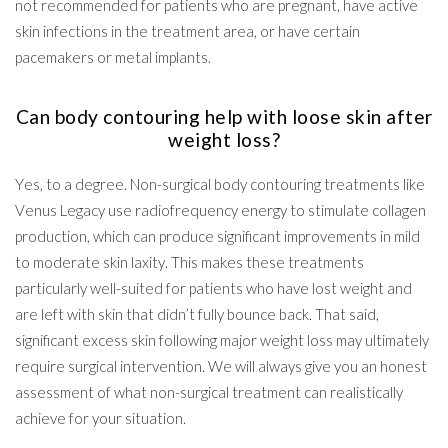
not recommended for patients who are pregnant, have active
skin infections in the treatment area, or have certain
pacemakers or metal implants.
Can body contouring help with loose skin after
weight loss?
Yes, to a degree. Non-surgical body contouring treatments like
Venus Legacy use radiofrequency energy to stimulate collagen
production, which can produce significant improvements in mild
to moderate skin laxity. This makes these treatments
particularly well-suited for patients who have lost weight and
are left with skin that didn’t fully bounce back. That said,
significant excess skin following major weight loss may ultimately
require surgical intervention. We will always give you an honest
assessment of what non-surgical treatment can realistically
achieve for your situation.