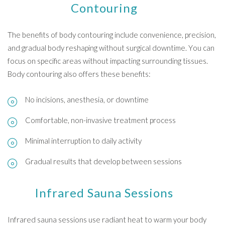
Contouring
The benefits of body contouring include convenience, precision,
and gradual body reshaping without surgical downtime. You can
focus on specific areas without impacting surrounding tissues.
Body contouring also offers these benefits:
No incisions, anesthesia, or downtime
Comfortable, non-invasive treatment process
Minimal interruption to daily activity
Gradual results that develop between sessions
Infrared Sauna Sessions
Infrared sauna sessions use radiant heat to warm your body