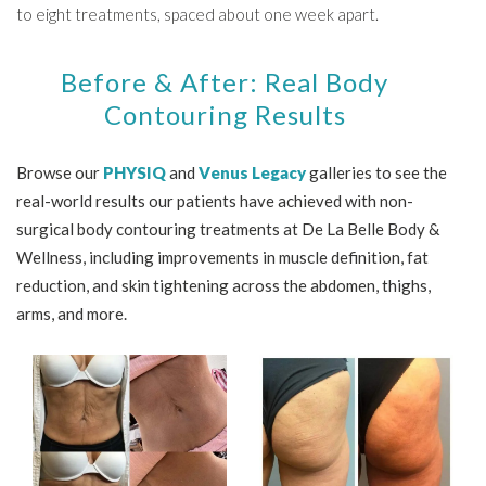
to eight treatments, spaced about one week apart.
Before & After: Real Body
Contouring Results
Browse our
PHYSIQ
and
Venus Legacy
galleries to see the
real-world results our patients have achieved with non-
surgical body contouring treatments at De La Belle Body &
Wellness, including improvements in muscle definition, fat
reduction, and skin tightening across the abdomen, thighs,
arms, and more.