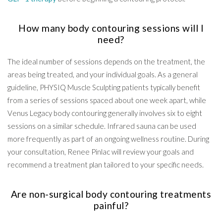
How many body contouring sessions will I
need?
The ideal number of sessions depends on the treatment, the
areas being treated, and your individual goals. As a general
guideline, PHYSIQ Muscle Sculpting patients typically benefit
from a series of sessions spaced about one week apart, while
Venus Legacy body contouring generally involves six to eight
sessions on a similar schedule. Infrared sauna can be used
more frequently as part of an ongoing wellness routine. During
your consultation, Renee Pinlac will review your goals and
recommend a treatment plan tailored to your specific needs.
Are non-surgical body contouring treatments
painful?