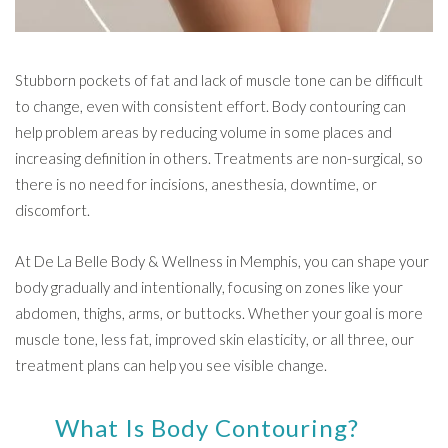
Stubborn pockets of fat and lack of muscle tone can be difficult
to change, even with consistent effort. Body contouring can
help problem areas by reducing volume in some places and
increasing definition in others. Treatments are non-surgical, so
there is no need for incisions, anesthesia, downtime, or
discomfort.
At De La Belle Body & Wellness in Memphis, you can shape your
body gradually and intentionally, focusing on zones like your
abdomen, thighs, arms, or buttocks. Whether your goal is more
muscle tone, less fat, improved skin elasticity, or all three, our
treatment plans can help you see visible change.
What Is Body Contouring?