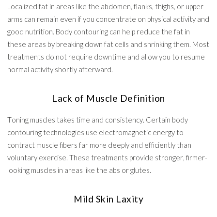
Localized fat in areas like the abdomen, flanks, thighs, or upper
arms can remain even if you concentrate on physical activity and
good nutrition. Body contouring can help reduce the fat in
these areas by breaking down fat cells and shrinking them. Most
treatments do not require downtime and allow you to resume
normal activity shortly afterward.
Lack of Muscle Definition
Toning muscles takes time and consistency. Certain body
contouring technologies use electromagnetic energy to
contract muscle fibers far more deeply and efficiently than
voluntary exercise. These treatments provide stronger, firmer-
looking muscles in areas like the abs or glutes.
Mild Skin Laxity