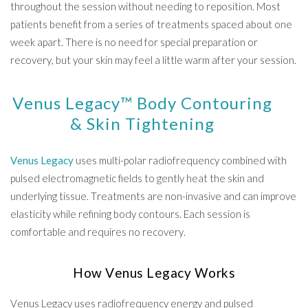
throughout the session without needing to reposition. Most
patients benefit from a series of treatments spaced about one
week apart. There is no need for special preparation or
recovery, but your skin may feel a little warm after your session.
Venus Legacy™ Body Contouring
& Skin Tightening
Venus Legacy
uses multi-polar radiofrequency combined with
pulsed electromagnetic fields to gently heat the skin and
underlying tissue. Treatments are non-invasive and can improve
elasticity while refining body contours. Each session is
comfortable and requires no recovery.
How Venus Legacy Works
Venus Legacy uses radiofrequency energy and pulsed