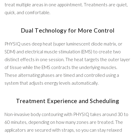
treat multiple areas in one appointment. Treatments are quiet,
quick, and comfortable.
Dual Technology for More Control
PHYSIQ uses deep heat (super luminescent diode matrix, or
SDM) and electrical muscle stimulation (EMS) to create two
distinct effects in one session. The heat targets the outer layer
of tissue while the EMS contracts the underlying muscles.
These alternating phases are timed and controlled using a
system that adjusts energy levels automatically.
Treatment Experience and Scheduling
Non-invasive body contouring with PHYSIQ takes around 30 to
60 minutes, depending on how many zones are treated. The
applicators are secured with straps, so you can stay relaxed