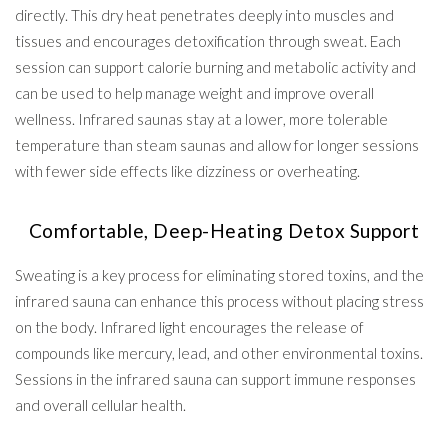
directly. This dry heat penetrates deeply into muscles and
tissues and encourages detoxification through sweat. Each
session can support calorie burning and metabolic activity and
can be used to help manage weight and improve overall
wellness. Infrared saunas stay at a lower, more tolerable
temperature than steam saunas and allow for longer sessions
with fewer side effects like dizziness or overheating.
Comfortable, Deep-Heating Detox Support
Sweating is a key process for eliminating stored toxins, and the
infrared sauna can enhance this process without placing stress
on the body. Infrared light encourages the release of
compounds like mercury, lead, and other environmental toxins.
Sessions in the infrared sauna can support immune responses
and overall cellular health.