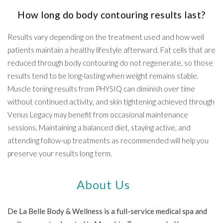
How long do body contouring results last?
Results vary depending on the treatment used and how well
patients maintain a healthy lifestyle afterward. Fat cells that are
reduced through body contouring do not regenerate, so those
results tend to be long-lasting when weight remains stable.
Muscle toning results from PHYSIQ can diminish over time
without continued activity, and skin tightening achieved through
Venus Legacy may benefit from occasional maintenance
sessions. Maintaining a balanced diet, staying active, and
attending follow-up treatments as recommended will help you
preserve your results long term.
About Us
De La Belle Body & Wellness is a full-service medical spa and