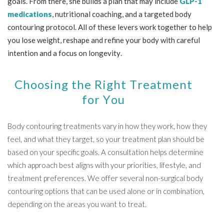
goals. From there, she builds a plan that may include
GLP-1
medications
, nutritional coaching, and a targeted body
contouring protocol. All of these levers work together to help
you lose weight, reshape and refine your body with careful
intention and a focus on longevity.
Choosing the Right Treatment
for You
Body contouring treatments vary in how they work, how they
feel, and what they target, so your treatment plan should be
based on your specific goals. A consultation helps determine
which approach best aligns with your priorities, lifestyle, and
treatment preferences. We offer several non-surgical body
contouring options that can be used alone or in combination,
depending on the areas you want to treat.