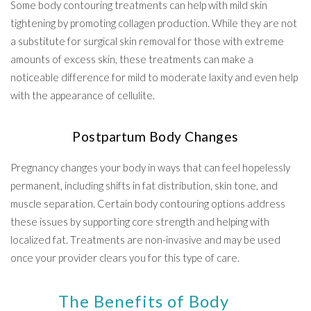
Some body contouring treatments can help with mild skin
tightening by promoting collagen production. While they are not
a substitute for surgical skin removal for those with extreme
amounts of excess skin, these treatments can make a
noticeable difference for mild to moderate laxity and even help
with the appearance of cellulite.
Postpartum Body Changes
Pregnancy changes your body in ways that can feel hopelessly
permanent, including shifts in fat distribution, skin tone, and
muscle separation. Certain body contouring options address
these issues by supporting core strength and helping with
localized fat. Treatments are non-invasive and may be used
once your provider clears you for this type of care.
The Benefits of Body