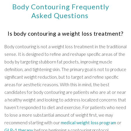
Body Contouring Frequently
Asked Questions
Is body contouring a weight loss treatment?
Body contouring is not a weight loss treatment in the traditional
sense. It is designed to refine and reshape specific areas of the
body by targeting stubborn fat pockets, improving muscle
definition, and tightening skin. The primary goal is not to produce
significant weight reduction, but to target and refine specific
areas for aesthetic reasons. With this in mind, the best
candidates for body contouring are patients who are at or near
a healthy weight and looking to address localized concerns that
haven’t responded to diet and exercise. For patients who need
to lose a more substantial amount of weight first, we may
recommend starting with our
medical weight loss program
or
GLP-1 therapy
before beginning a contouring protocol.