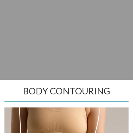
BODY CONTOURING