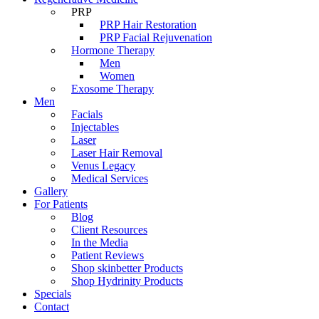
PRP
PRP Hair Restoration
PRP Facial Rejuvenation
Hormone Therapy
Men
Women
Exosome Therapy
Men
Facials
Injectables
Laser
Laser Hair Removal
Venus Legacy
Medical Services
Gallery
For Patients
Blog
Client Resources
In the Media
Patient Reviews
Shop skinbetter Products
Shop Hydrinity Products
Specials
Contact