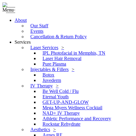
Menu
About
Our Staff
Events
Cancellation & Return Policy
Services
Laser Services
IPL Photofacial in Memphis, TN
Laser Hair Removal
Pure Plasma
Injectables & Fillers
Botox
Juvederm
IV Therapy
Be Well Cold / Flu
Eternal Youth
GET-UP-AND-GLOW
Mega Myers Wellness Cocktail
NAD+ IV Therapy
Athletic Performance and Recovery
Rockstar Rehydrate
Aesthetics
Agnes RF