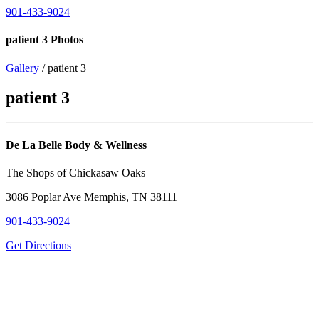
901-433-9024
patient 3 Photos
Gallery
/ patient 3
patient 3
De La Belle Body & Wellness
The Shops of Chickasaw Oaks
3086 Poplar Ave Memphis, TN 38111
901-433-9024
Get Directions