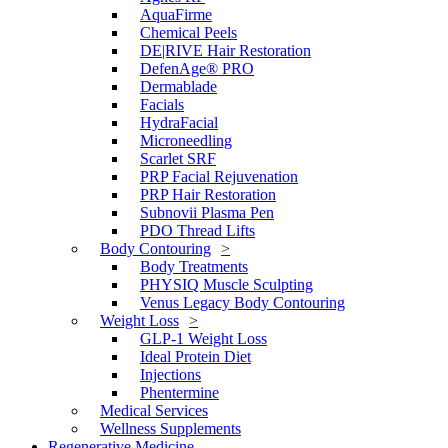
AquaFirme
Chemical Peels
DE|RIVE Hair Restoration
DefenAge® PRO
Dermablade
Facials
HydraFacial
Microneedling
Scarlet SRF
PRP Facial Rejuvenation
PRP Hair Restoration
Subnovii Plasma Pen
PDO Thread Lifts
Body Contouring
Body Treatments
PHYSIQ Muscle Sculpting
Venus Legacy Body Contouring
Weight Loss
GLP-1 Weight Loss
Ideal Protein Diet
Injections
Phentermine
Medical Services
Wellness Supplements
Regenerative Medicine