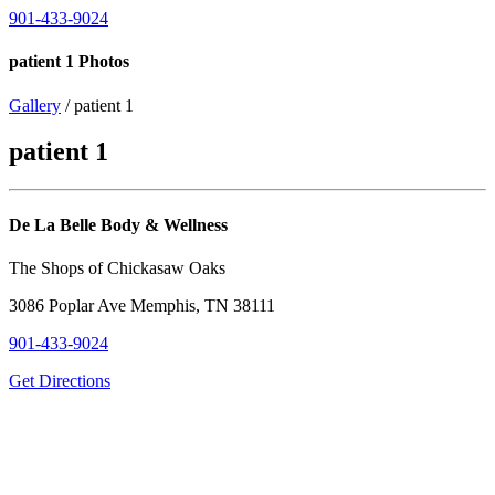
901-433-9024
patient 1 Photos
Gallery
/ patient 1
patient 1
De La Belle Body & Wellness
The Shops of Chickasaw Oaks
3086 Poplar Ave Memphis, TN 38111
901-433-9024
Get Directions