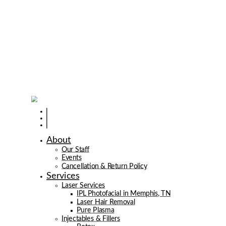
About
Our Staff
Events
Cancellation & Return Policy
Services
Laser Services
IPL Photofacial in Memphis, TN
Laser Hair Removal
Pure Plasma
Injectables & Fillers