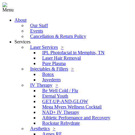
Menu
About
Our Staff
Events
Cancellation & Return Policy
Services
Laser Services
IPL Photofacial in Memphis, TN
Laser Hair Removal
Pure Plasma
Injectables & Fillers
Botox
Juvederm
IV Therapy
Be Well Cold / Flu
Eternal Youth
GET-UP-AND-GLOW
Mega Myers Wellness Cocktail
NAD+ IV Therapy
Athletic Performance and Recovery
Rockstar Rehydrate
Aesthetics
Agnes RF