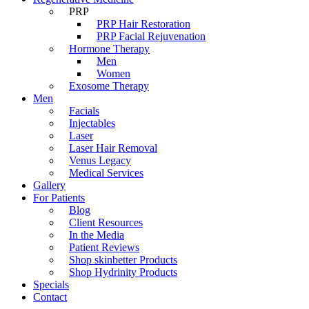
PRP
PRP Hair Restoration
PRP Facial Rejuvenation
Hormone Therapy
Men
Women
Exosome Therapy
Men
Facials
Injectables
Laser
Laser Hair Removal
Venus Legacy
Medical Services
Gallery
For Patients
Blog
Client Resources
In the Media
Patient Reviews
Shop skinbetter Products
Shop Hydrinity Products
Specials
Contact