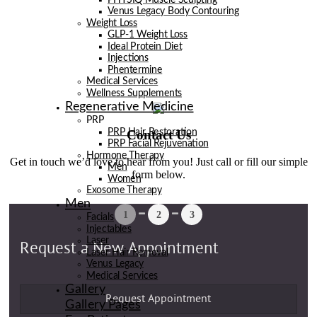
Venus Legacy Body Contouring
Weight Loss
GLP-1 Weight Loss
Ideal Protein Diet
Injections
Phentermine
Medical Services
Wellness Supplements
Regenerative Medicine
PRP
Contact Us
PRP Hair Restoration
PRP Facial Rejuvenation
Hormone Therapy
Get in touch we’d love to hear from you! Just call or fill our simple
Men
form below.
Women
Exosome Therapy
Men
Facials
Injectables
Laser
Laser Hair Removal
Venus Legacy
Medical Services
Gallery
Gallery Pages