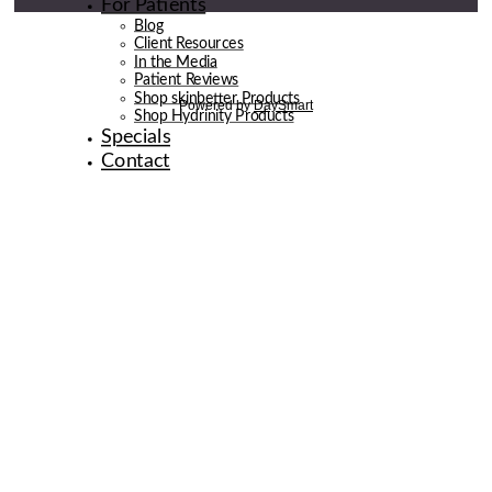
For Patients
Blog
Client Resources
In the Media
Patient Reviews
Shop skinbetter Products
Shop Hydrinity Products
Specials
Contact
© 2026 de la Belle Body & Wellness | Digital Marketing By