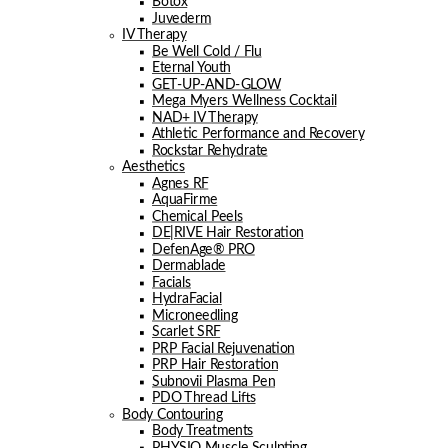
Botox
Juvederm
IV Therapy
Be Well Cold / Flu
Eternal Youth
GET-UP-AND-GLOW
Mega Myers Wellness Cocktail
NAD+ IV Therapy
Athletic Performance and Recovery
Rockstar Rehydrate
Aesthetics
Agnes RF
AquaFirme
Chemical Peels
DE|RIVE Hair Restoration
DefenAge® PRO
Dermablade
Facials
HydraFacial
Microneedling
Scarlet SRF
PRP Facial Rejuvenation
PRP Hair Restoration
Subnovii Plasma Pen
PDO Thread Lifts
Body Contouring
Body Treatments
PHYSIQ Muscle Sculpting