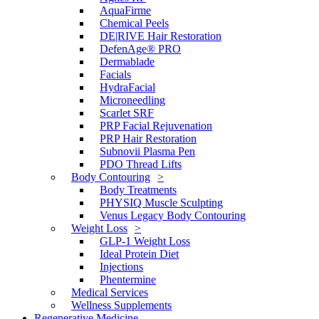
AquaFirme
Chemical Peels
DE|RIVE Hair Restoration
DefenAge® PRO
Dermablade
Facials
HydraFacial
Microneedling
Scarlet SRF
PRP Facial Rejuvenation
PRP Hair Restoration
Subnovii Plasma Pen
PDO Thread Lifts
Body Contouring
Body Treatments
PHYSIQ Muscle Sculpting
Venus Legacy Body Contouring
Weight Loss
GLP-1 Weight Loss
Ideal Protein Diet
Injections
Phentermine
Medical Services
Wellness Supplements
Regenerative Medicine