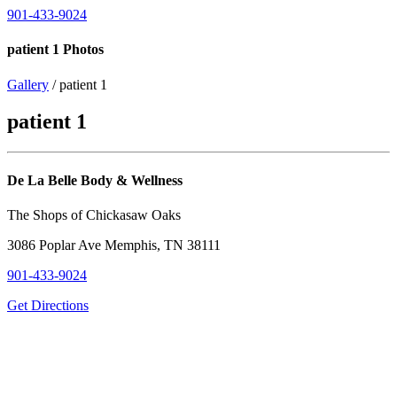
901-433-9024
patient 1 Photos
Gallery
/ patient 1
patient 1
De La Belle Body & Wellness
The Shops of Chickasaw Oaks
3086 Poplar Ave Memphis, TN 38111
901-433-9024
Get Directions