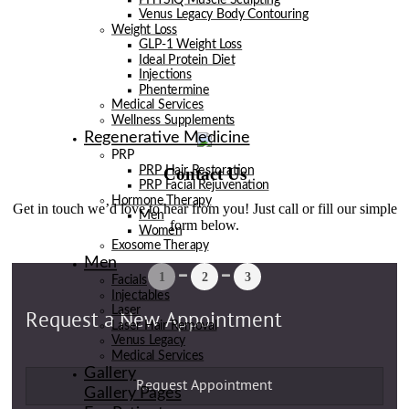
Venus Legacy Body Contouring
Weight Loss
GLP-1 Weight Loss
Ideal Protein Diet
Injections
Phentermine
Medical Services
Wellness Supplements
Regenerative Medicine
PRP
Contact Us
PRP Hair Restoration
PRP Facial Rejuvenation
Hormone Therapy
Get in touch we’d love to hear from you! Just call or fill our simple
Men
form below.
Women
Exosome Therapy
Men
Facials
Injectables
Laser
Laser Hair Removal
Venus Legacy
Medical Services
Gallery
Gallery Pages