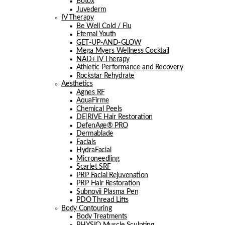
Botox
Juvederm
IV Therapy
Be Well Cold / Flu
Eternal Youth
GET-UP-AND-GLOW
Mega Myers Wellness Cocktail
NAD+ IV Therapy
Athletic Performance and Recovery
Rockstar Rehydrate
Aesthetics
Agnes RF
AquaFirme
Chemical Peels
DE|RIVE Hair Restoration
DefenAge® PRO
Dermablade
Facials
HydraFacial
Microneedling
Scarlet SRF
PRP Facial Rejuvenation
PRP Hair Restoration
Subnovii Plasma Pen
PDO Thread Lifts
Body Contouring
Body Treatments
PHYSIQ Muscle Sculpting