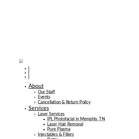
About
Our Staff
Events
Cancellation & Return Policy
Services
Laser Services
IPL Photofacial in Memphis, TN
Laser Hair Removal
Pure Plasma
Injectables & Fillers