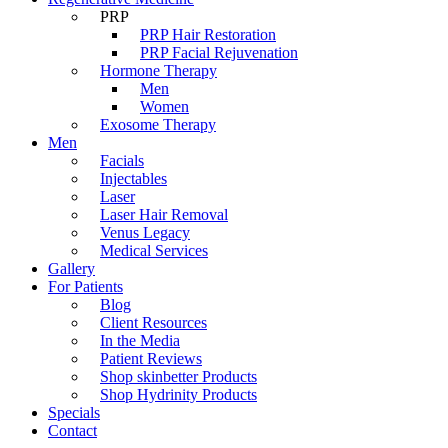
PRP
PRP Hair Restoration
PRP Facial Rejuvenation
Hormone Therapy
Men
Women
Exosome Therapy
Men
Facials
Injectables
Laser
Laser Hair Removal
Venus Legacy
Medical Services
Gallery
For Patients
Blog
Client Resources
In the Media
Patient Reviews
Shop skinbetter Products
Shop Hydrinity Products
Specials
Contact