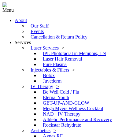
Menu
About
Our Staff
Events
Cancellation & Return Policy
Services
Laser Services
IPL Photofacial in Memphis, TN
Laser Hair Removal
Pure Plasma
Injectables & Fillers
Botox
Juvederm
IV Therapy
Be Well Cold / Flu
Eternal Youth
GET-UP-AND-GLOW
Mega Myers Wellness Cocktail
NAD+ IV Therapy
Athletic Performance and Recovery
Rockstar Rehydrate
Aesthetics
Agnes RF