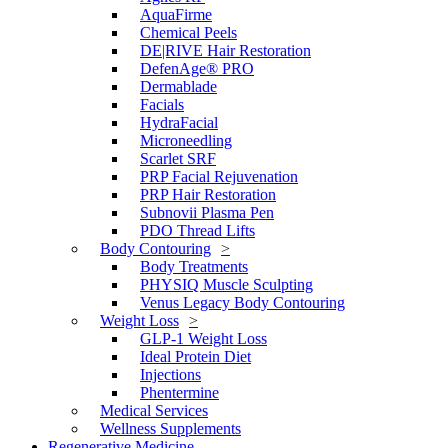
AquaFirme
Chemical Peels
DE|RIVE Hair Restoration
DefenAge® PRO
Dermablade
Facials
HydraFacial
Microneedling
Scarlet SRF
PRP Facial Rejuvenation
PRP Hair Restoration
Subnovii Plasma Pen
PDO Thread Lifts
Body Contouring
Body Treatments
PHYSIQ Muscle Sculpting
Venus Legacy Body Contouring
Weight Loss
GLP-1 Weight Loss
Ideal Protein Diet
Injections
Phentermine
Medical Services
Wellness Supplements
Regenerative Medicine