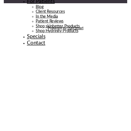
For Patients
Blog
Client Resources
In the Media
Patient Reviews
Shop skinbetter Products
Shop Hydrinity Products
Specials
Contact
© 2026 de la Belle Body & Wellness | Digital Marketing By