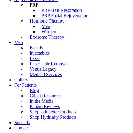
PRP
PRP Hair Restoration
PRP Facial Rejuvenation
Hormone Therapy
Men
Women
Exosome Therapy
Men
Facials
Injectables
Laser
Laser Hair Removal
Venus Legacy
Medical Services
Gallery
For Patients
Blog
Client Resources
In the Media
Patient Reviews
Shop skinbetter Products
Shop Hydrinity Products
Specials
Contact