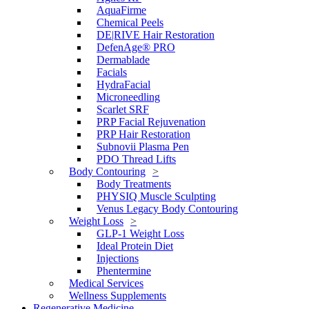
AquaFirme
Chemical Peels
DE|RIVE Hair Restoration
DefenAge® PRO
Dermablade
Facials
HydraFacial
Microneedling
Scarlet SRF
PRP Facial Rejuvenation
PRP Hair Restoration
Subnovii Plasma Pen
PDO Thread Lifts
Body Contouring
Body Treatments
PHYSIQ Muscle Sculpting
Venus Legacy Body Contouring
Weight Loss
GLP-1 Weight Loss
Ideal Protein Diet
Injections
Phentermine
Medical Services
Wellness Supplements
Regenerative Medicine