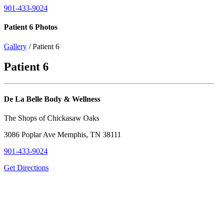
901-433-9024
Patient 6 Photos
Gallery
/ Patient 6
Patient 6
De La Belle Body & Wellness
The Shops of Chickasaw Oaks
3086 Poplar Ave Memphis, TN 38111
901-433-9024
Get Directions