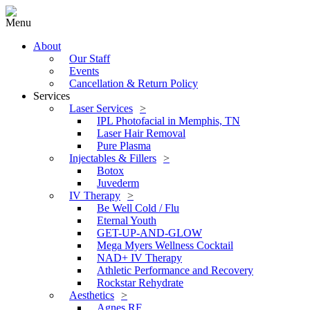
Menu
About
Our Staff
Events
Cancellation & Return Policy
Services
Laser Services
IPL Photofacial in Memphis, TN
Laser Hair Removal
Pure Plasma
Injectables & Fillers
Botox
Juvederm
IV Therapy
Be Well Cold / Flu
Eternal Youth
GET-UP-AND-GLOW
Mega Myers Wellness Cocktail
NAD+ IV Therapy
Athletic Performance and Recovery
Rockstar Rehydrate
Aesthetics
Agnes RF