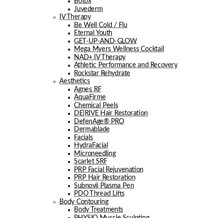
Botox
Juvederm
IV Therapy
Be Well Cold / Flu
Eternal Youth
GET-UP-AND-GLOW
Mega Myers Wellness Cocktail
NAD+ IV Therapy
Athletic Performance and Recovery
Rockstar Rehydrate
Aesthetics
Agnes RF
AquaFirme
Chemical Peels
DE|RIVE Hair Restoration
DefenAge® PRO
Dermablade
Facials
HydraFacial
Microneedling
Scarlet SRF
PRP Facial Rejuvenation
PRP Hair Restoration
Subnovii Plasma Pen
PDO Thread Lifts
Body Contouring
Body Treatments
PHYSIQ Muscle Sculpting