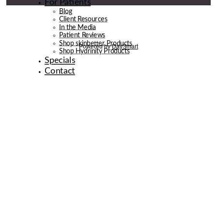
For Patients
Blog
Client Resources
In the Media
Patient Reviews
Shop skinbetter Products
Shop Hydrinity Products
Specials
Contact
© 2026 de la Belle Body & Wellness | Digital Marketing By