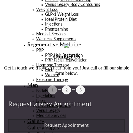
Venus Legacy Body Contouring
Weight Loss
GLP-1 Weight Loss
Ideal Protein Diet
Injections
Phentermine
Medical Services
Wellness Supplements
Regenerative Medicine
PRP
Contact Us
PRP Hair Restoration
PRP Facial Rejuvenation
Hormone Therapy
Get in touch we’d love to hear from you! Just call or fill our simple
Men
form below.
Women
Exosome Therapy
Men
Facials
Injectables
Laser
Laser Hair Removal
Venus Legacy
Medical Services
Gallery
Gallery Pages