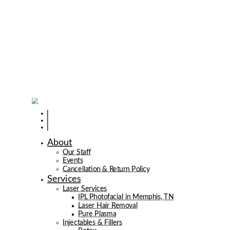
About
Our Staff
Events
Cancellation & Return Policy
Services
Laser Services
IPL Photofacial in Memphis, TN
Laser Hair Removal
Pure Plasma
Injectables & Fillers