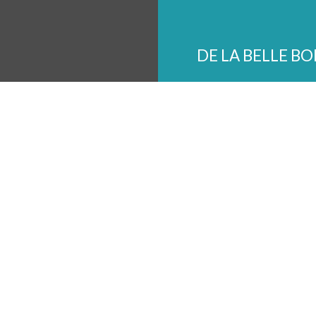
DE LA BELLE B
The Shops of Chickasaw 
3086 Poplar Ave Memphi
901-433-9024