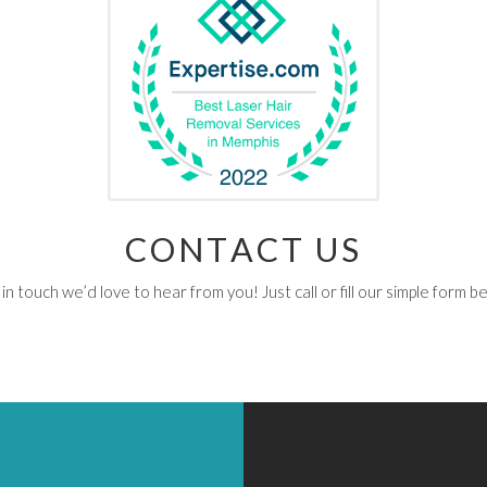
CONTACT US
in touch we’d love to hear from you! Just call or fill our simple form b