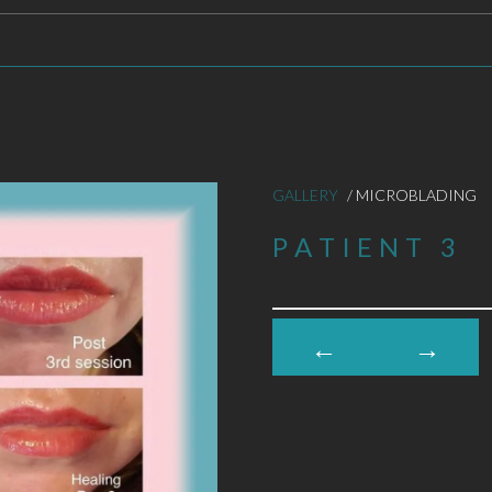
GALLERY
/ MICROBLADING
PATIENT 3