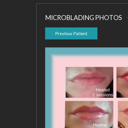
MICROBLADING PHOTOS
Previous Patient