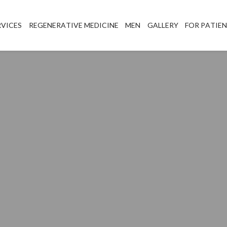
RVICES
REGENERATIVE MEDICINE
MEN
GALLERY
FOR PATIE