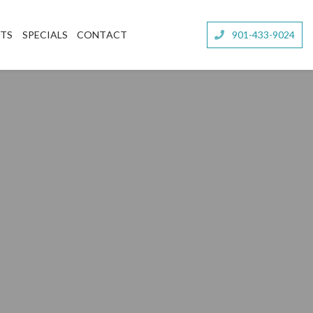
NTS
SPECIALS
CONTACT
901-433-9024