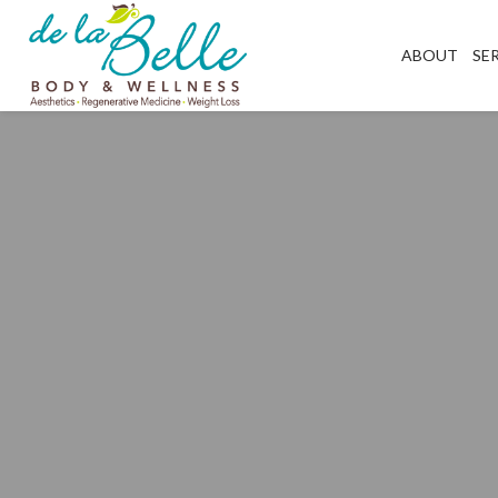
ABOUT
SE