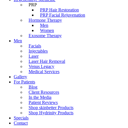
PRP
PRP Hair Restoration
PRP Facial Rejuvenation
Hormone Therapy
Men
Women
Exosome Therapy
Men
Facials
Injectables
Laser
Laser Hair Removal
Venus Legacy
Medical Services
Gallery
For Patients
Blog
Client Resources
In the Media
Patient Reviews
Shop skinbetter Products
Shop Hydrinity Products
Specials
Contact