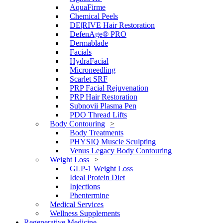
AquaFirme
Chemical Peels
DE|RIVE Hair Restoration
DefenAge® PRO
Dermablade
Facials
HydraFacial
Microneedling
Scarlet SRF
PRP Facial Rejuvenation
PRP Hair Restoration
Subnovii Plasma Pen
PDO Thread Lifts
Body Contouring
Body Treatments
PHYSIQ Muscle Sculpting
Venus Legacy Body Contouring
Weight Loss
GLP-1 Weight Loss
Ideal Protein Diet
Injections
Phentermine
Medical Services
Wellness Supplements
Regenerative Medicine