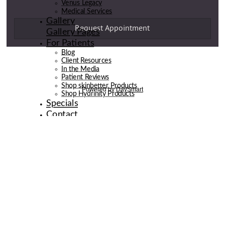
Venus Legacy
Medical Services
Gallery
Gallery Pages
For Patients
Blog
Client Resources
In the Media
Patient Reviews
Shop skinbetter Products
Shop Hydrinity Products
Specials
Contact
© 2026 de la Belle Body & Wellness | Digital Marketing By