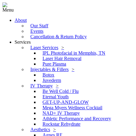
Menu
About
Our Staff
Events
Cancellation & Return Policy
Services
Laser Services
IPL Photofacial in Memphis, TN
Laser Hair Removal
Pure Plasma
Injectables & Fillers
Botox
Juvederm
IV Therapy
Be Well Cold / Flu
Eternal Youth
GET-UP-AND-GLOW
Mega Myers Wellness Cocktail
NAD+ IV Therapy
Athletic Performance and Recovery
Rockstar Rehydrate
Aesthetics
Agnes RF