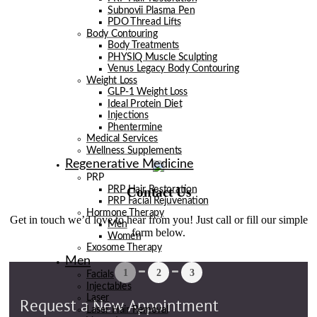
Subnovii Plasma Pen
PDO Thread Lifts
Body Contouring
Body Treatments
PHYSIQ Muscle Sculpting
Venus Legacy Body Contouring
Weight Loss
GLP-1 Weight Loss
Ideal Protein Diet
Injections
Phentermine
Medical Services
Wellness Supplements
Regenerative Medicine
PRP
Contact Us
PRP Hair Restoration
PRP Facial Rejuvenation
Hormone Therapy
Get in touch we’d love to hear from you! Just call or fill our simple
Men
form below.
Women
Exosome Therapy
Men
Facials
Injectables
Laser
Laser Hair Removal