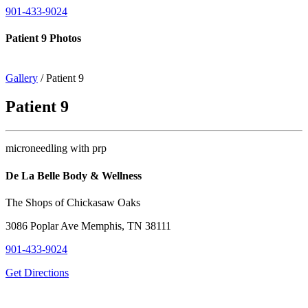
901-433-9024
Patient 9 Photos
Gallery
/ Patient 9
Patient 9
microneedling with prp
De La Belle Body & Wellness
The Shops of Chickasaw Oaks
3086 Poplar Ave Memphis, TN 38111
901-433-9024
Get Directions