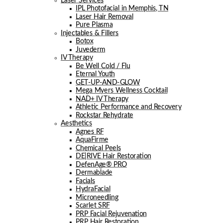
Laser Services
IPL Photofacial in Memphis, TN
Laser Hair Removal
Pure Plasma
Injectables & Fillers
Botox
Juvederm
IV Therapy
Be Well Cold / Flu
Eternal Youth
GET-UP-AND-GLOW
Mega Myers Wellness Cocktail
NAD+ IV Therapy
Athletic Performance and Recovery
Rockstar Rehydrate
Aesthetics
Agnes RF
AquaFirme
Chemical Peels
DE|RIVE Hair Restoration
DefenAge® PRO
Dermablade
Facials
HydraFacial
Microneedling
Scarlet SRF
PRP Facial Rejuvenation
PRP Hair Restoration