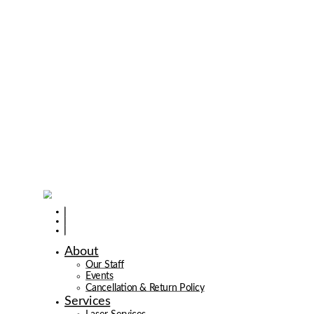
About
Our Staff
Events
Cancellation & Return Policy
Services