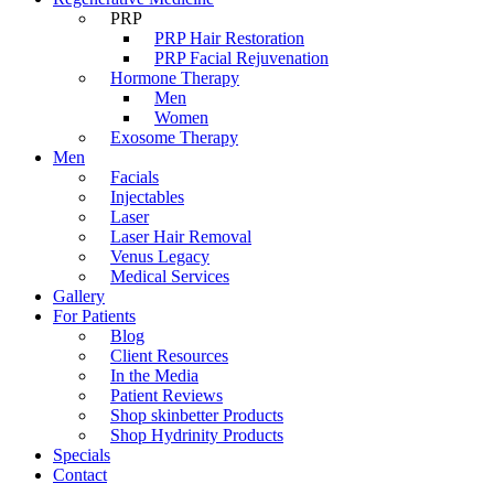
PRP
PRP Hair Restoration
PRP Facial Rejuvenation
Hormone Therapy
Men
Women
Exosome Therapy
Men
Facials
Injectables
Laser
Laser Hair Removal
Venus Legacy
Medical Services
Gallery
For Patients
Blog
Client Resources
In the Media
Patient Reviews
Shop skinbetter Products
Shop Hydrinity Products
Specials
Contact