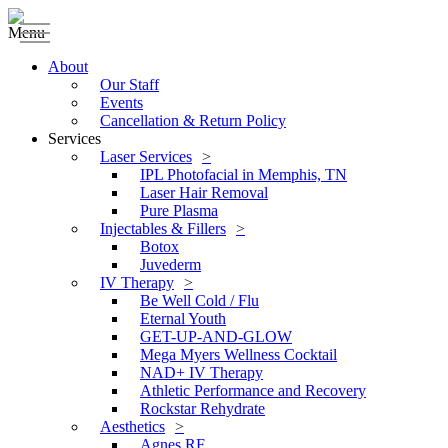
Menu
About
Our Staff
Events
Cancellation & Return Policy
Services
Laser Services
IPL Photofacial in Memphis, TN
Laser Hair Removal
Pure Plasma
Injectables & Fillers
Botox
Juvederm
IV Therapy
Be Well Cold / Flu
Eternal Youth
GET-UP-AND-GLOW
Mega Myers Wellness Cocktail
NAD+ IV Therapy
Athletic Performance and Recovery
Rockstar Rehydrate
Aesthetics
Agnes RF