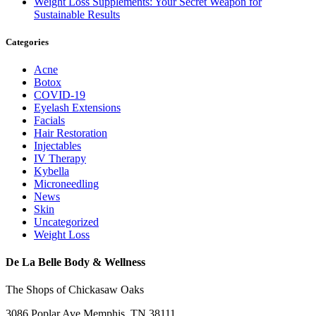
Weight Loss Supplements: Your Secret Weapon for
Sustainable Results
Categories
Acne
Botox
COVID-19
Eyelash Extensions
Facials
Hair Restoration
Injectables
IV Therapy
Kybella
Microneedling
News
Skin
Uncategorized
Weight Loss
De La Belle Body & Wellness
The Shops of Chickasaw Oaks
3086 Poplar Ave Memphis, TN 38111