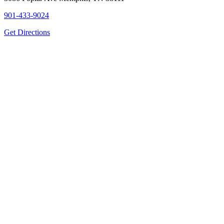
901-433-9024
Get Directions