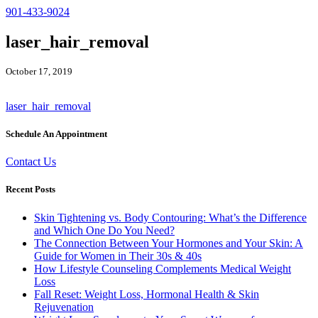
901-433-9024
laser_hair_removal
October 17, 2019
laser_hair_removal
Schedule An Appointment
Contact Us
Recent Posts
Skin Tightening vs. Body Contouring: What’s the Difference
and Which One Do You Need?
The Connection Between Your Hormones and Your Skin: A
Guide for Women in Their 30s & 40s
How Lifestyle Counseling Complements Medical Weight
Loss
Fall Reset: Weight Loss, Hormonal Health & Skin
Rejuvenation