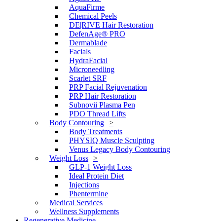
AquaFirme
Chemical Peels
DE|RIVE Hair Restoration
DefenAge® PRO
Dermablade
Facials
HydraFacial
Microneedling
Scarlet SRF
PRP Facial Rejuvenation
PRP Hair Restoration
Subnovii Plasma Pen
PDO Thread Lifts
Body Contouring
Body Treatments
PHYSIQ Muscle Sculpting
Venus Legacy Body Contouring
Weight Loss
GLP-1 Weight Loss
Ideal Protein Diet
Injections
Phentermine
Medical Services
Wellness Supplements
Regenerative Medicine