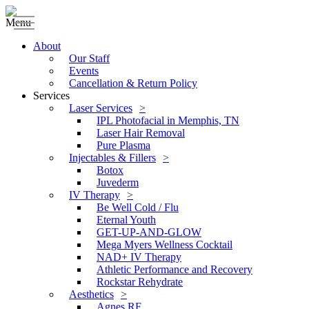
Menu
About
Our Staff
Events
Cancellation & Return Policy
Services
Laser Services
IPL Photofacial in Memphis, TN
Laser Hair Removal
Pure Plasma
Injectables & Fillers
Botox
Juvederm
IV Therapy
Be Well Cold / Flu
Eternal Youth
GET-UP-AND-GLOW
Mega Myers Wellness Cocktail
NAD+ IV Therapy
Athletic Performance and Recovery
Rockstar Rehydrate
Aesthetics
Agnes RF