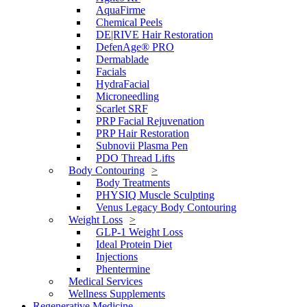
AquaFirme
Chemical Peels
DE|RIVE Hair Restoration
DefenAge® PRO
Dermablade
Facials
HydraFacial
Microneedling
Scarlet SRF
PRP Facial Rejuvenation
PRP Hair Restoration
Subnovii Plasma Pen
PDO Thread Lifts
Body Contouring
Body Treatments
PHYSIQ Muscle Sculpting
Venus Legacy Body Contouring
Weight Loss
GLP-1 Weight Loss
Ideal Protein Diet
Injections
Phentermine
Medical Services
Wellness Supplements
Regenerative Medicine