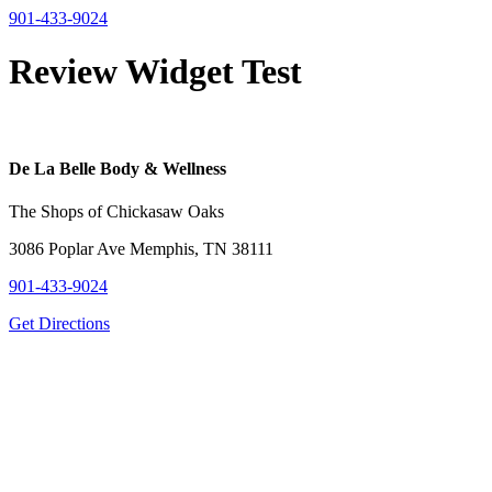
901-433-9024
Review Widget Test
De La Belle Body & Wellness
The Shops of Chickasaw Oaks
3086 Poplar Ave Memphis, TN 38111
901-433-9024
Get Directions