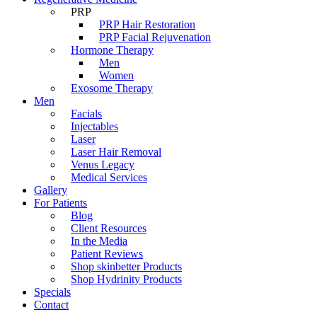
PRP
PRP Hair Restoration
PRP Facial Rejuvenation
Hormone Therapy
Men
Women
Exosome Therapy
Men
Facials
Injectables
Laser
Laser Hair Removal
Venus Legacy
Medical Services
Gallery
For Patients
Blog
Client Resources
In the Media
Patient Reviews
Shop skinbetter Products
Shop Hydrinity Products
Specials
Contact