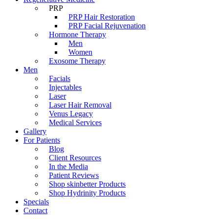
PRP
PRP Hair Restoration
PRP Facial Rejuvenation
Hormone Therapy
Men
Women
Exosome Therapy
Men
Facials
Injectables
Laser
Laser Hair Removal
Venus Legacy
Medical Services
Gallery
For Patients
Blog
Client Resources
In the Media
Patient Reviews
Shop skinbetter Products
Shop Hydrinity Products
Specials
Contact