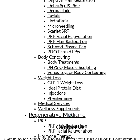
DE|RIVE Hair Restoration
DefenAge® PRO
Dermablade
Facials
HydraFacial
Microneedling
Scarlet SRF
PRP Facial Rejuvenation
PRP Hair Restoration
Subnovii Plasma Pen
PDO Thread Lifts
Body Contouring
Body Treatments
PHYSIQ Muscle Sculpting
Venus Legacy Body Contouring
Weight Loss
GLP-1 Weight Loss
Ideal Protein Diet
Injections
Phentermine
Medical Services
Wellness Supplements
Regenerative Medicine
PRP
Contact Us
PRP Hair Restoration
PRP Facial Rejuvenation
Hormone Therapy
Get in touch we’d love to hear from you! Just call or fill our simple