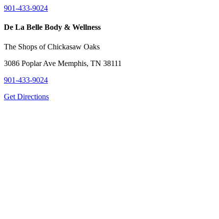
901-433-9024
De La Belle Body & Wellness
The Shops of Chickasaw Oaks
3086 Poplar Ave Memphis, TN 38111
901-433-9024
Get Directions