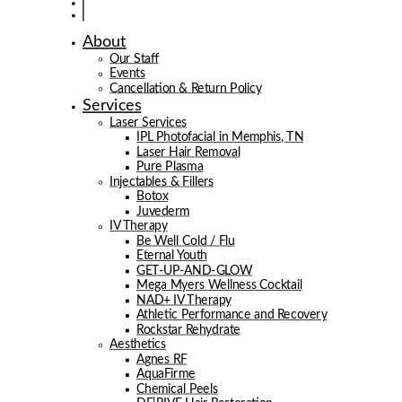
About
Our Staff
Events
Cancellation & Return Policy
Services
Laser Services
IPL Photofacial in Memphis, TN
Laser Hair Removal
Pure Plasma
Injectables & Fillers
Botox
Juvederm
IV Therapy
Be Well Cold / Flu
Eternal Youth
GET-UP-AND-GLOW
Mega Myers Wellness Cocktail
NAD+ IV Therapy
Athletic Performance and Recovery
Rockstar Rehydrate
Aesthetics
Agnes RF
AquaFirme
Chemical Peels