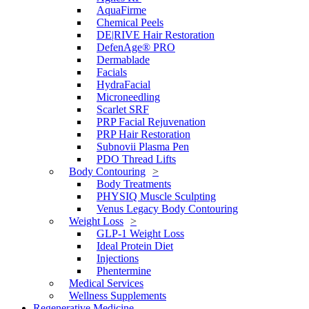
AquaFirme
Chemical Peels
DE|RIVE Hair Restoration
DefenAge® PRO
Dermablade
Facials
HydraFacial
Microneedling
Scarlet SRF
PRP Facial Rejuvenation
PRP Hair Restoration
Subnovii Plasma Pen
PDO Thread Lifts
Body Contouring
Body Treatments
PHYSIQ Muscle Sculpting
Venus Legacy Body Contouring
Weight Loss
GLP-1 Weight Loss
Ideal Protein Diet
Injections
Phentermine
Medical Services
Wellness Supplements
Regenerative Medicine