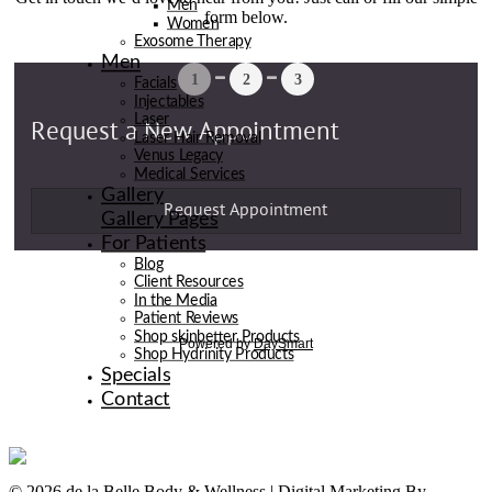
Men
form below.
Women
Exosome Therapy
Men
Facials
Injectables
Laser
Laser Hair Removal
Venus Legacy
Medical Services
Gallery
Gallery Pages
For Patients
Blog
Client Resources
In the Media
Patient Reviews
Shop skinbetter Products
Shop Hydrinity Products
Specials
Contact
© 2026 de la Belle Body & Wellness | Digital Marketing By