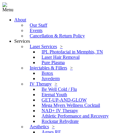
Menu
About
Our Staff
Events
Cancellation & Return Policy
Services
Laser Services
IPL Photofacial in Memphis, TN
Laser Hair Removal
Pure Plasma
Injectables & Fillers
Botox
Juvederm
IV Therapy
Be Well Cold / Flu
Eternal Youth
GET-UP-AND-GLOW
Mega Myers Wellness Cocktail
NAD+ IV Therapy
Athletic Performance and Recovery
Rockstar Rehydrate
Aesthetics
Agnes RF