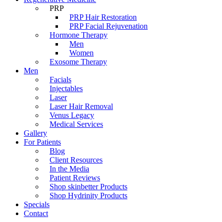
PRP
PRP Hair Restoration
PRP Facial Rejuvenation
Hormone Therapy
Men
Women
Exosome Therapy
Men
Facials
Injectables
Laser
Laser Hair Removal
Venus Legacy
Medical Services
Gallery
For Patients
Blog
Client Resources
In the Media
Patient Reviews
Shop skinbetter Products
Shop Hydrinity Products
Specials
Contact