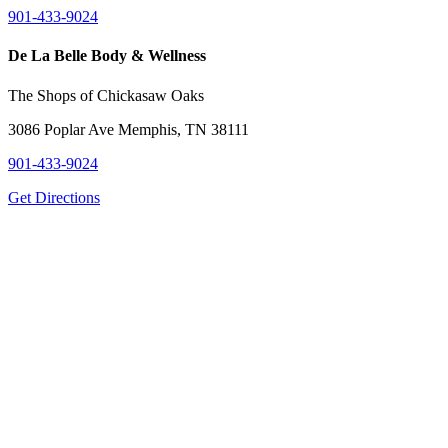
901-433-9024
De La Belle Body & Wellness
The Shops of Chickasaw Oaks
3086 Poplar Ave Memphis, TN 38111
901-433-9024
Get Directions