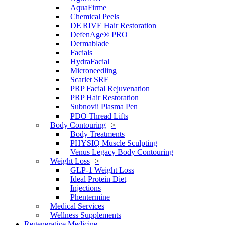
AquaFirme
Chemical Peels
DE|RIVE Hair Restoration
DefenAge® PRO
Dermablade
Facials
HydraFacial
Microneedling
Scarlet SRF
PRP Facial Rejuvenation
PRP Hair Restoration
Subnovii Plasma Pen
PDO Thread Lifts
Body Contouring
Body Treatments
PHYSIQ Muscle Sculpting
Venus Legacy Body Contouring
Weight Loss
GLP-1 Weight Loss
Ideal Protein Diet
Injections
Phentermine
Medical Services
Wellness Supplements
Regenerative Medicine