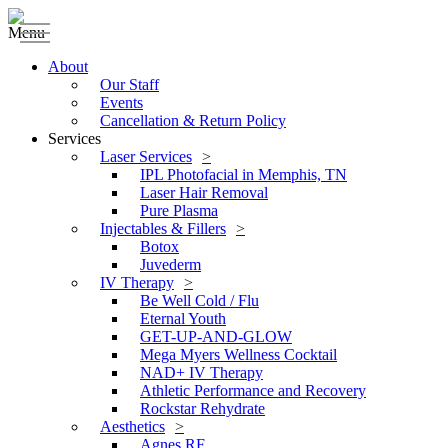
Menu
About
Our Staff
Events
Cancellation & Return Policy
Services
Laser Services
IPL Photofacial in Memphis, TN
Laser Hair Removal
Pure Plasma
Injectables & Fillers
Botox
Juvederm
IV Therapy
Be Well Cold / Flu
Eternal Youth
GET-UP-AND-GLOW
Mega Myers Wellness Cocktail
NAD+ IV Therapy
Athletic Performance and Recovery
Rockstar Rehydrate
Aesthetics
Agnes RF