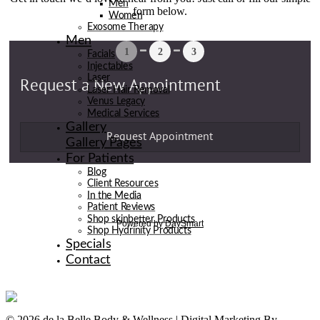
Men
form below.
Women
Exosome Therapy
Men
Facials
Injectables
Laser
Laser Hair Removal
Venus Legacy
Medical Services
Gallery
Gallery Pages
For Patients
Blog
Client Resources
In the Media
Patient Reviews
Shop skinbetter Products
Shop Hydrinity Products
Specials
Contact
© 2026 de la Belle Body & Wellness | Digital Marketing By