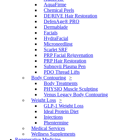
AquaFirme
Chemical Peels
DE|RIVE Hair Restoration
DefenAge® PRO
Dermablade
Facials
HydraFacial
Microneedling
Scarlet SRF
PRP Facial Rejuvenation
PRP Hair Restoration
Subnovii Plasma Pen
PDO Thread Lifts
Body Contouring
Body Treatments
PHYSIQ Muscle Sculpting
Venus Legacy Body Contouring
Weight Loss
GLP-1 Weight Loss
Ideal Protein Diet
Injections
Phentermine
Medical Services
Wellness Supplements
Regenerative Medicine