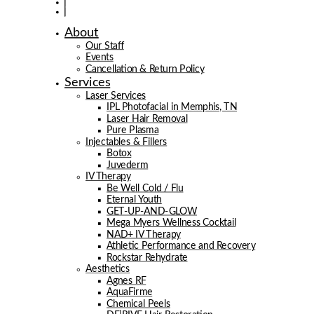
About
Our Staff
Events
Cancellation & Return Policy
Services
Laser Services
IPL Photofacial in Memphis, TN
Laser Hair Removal
Pure Plasma
Injectables & Fillers
Botox
Juvederm
IV Therapy
Be Well Cold / Flu
Eternal Youth
GET-UP-AND-GLOW
Mega Myers Wellness Cocktail
NAD+ IV Therapy
Athletic Performance and Recovery
Rockstar Rehydrate
Aesthetics
Agnes RF
AquaFirme
Chemical Peels