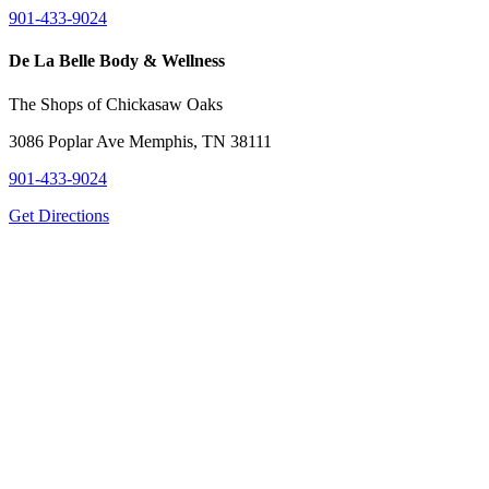
901-433-9024
De La Belle Body & Wellness
The Shops of Chickasaw Oaks
3086 Poplar Ave Memphis, TN 38111
901-433-9024
Get Directions