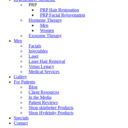
PRP
PRP Hair Restoration
PRP Facial Rejuvenation
Hormone Therapy
Men
Women
Exosome Therapy
Men
Facials
Injectables
Laser
Laser Hair Removal
Venus Legacy
Medical Services
Gallery
For Patients
Blog
Client Resources
In the Media
Patient Reviews
Shop skinbetter Products
Shop Hydrinity Products
Specials
Contact