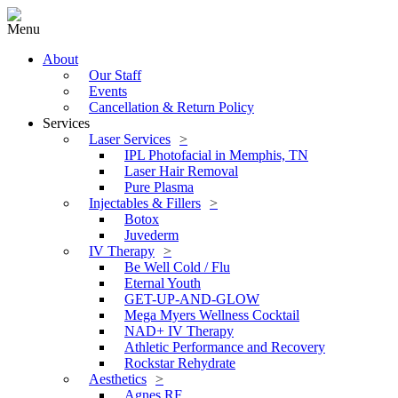
Menu
About
Our Staff
Events
Cancellation & Return Policy
Services
Laser Services
IPL Photofacial in Memphis, TN
Laser Hair Removal
Pure Plasma
Injectables & Fillers
Botox
Juvederm
IV Therapy
Be Well Cold / Flu
Eternal Youth
GET-UP-AND-GLOW
Mega Myers Wellness Cocktail
NAD+ IV Therapy
Athletic Performance and Recovery
Rockstar Rehydrate
Aesthetics
Agnes RF