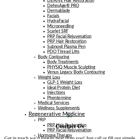
DE|RIVE Hair Restoration
DefenAge® PRO
Dermablade
Facials
HydraFacial
Microneedling
Scarlet SRF
PRP Facial Rejuvenation
PRP Hair Restoration
Subnovii Plasma Pen
PDO Thread Lifts
Body Contouring
Body Treatments
PHYSIQ Muscle Sculpting
Venus Legacy Body Contouring
Weight Loss
GLP-1 Weight Loss
Ideal Protein Diet
Injections
Phentermine
Medical Services
Wellness Supplements
Regenerative Medicine
PRP
Contact Us
PRP Hair Restoration
PRP Facial Rejuvenation
Hormone Therapy
Get in touch we’d love to hear from you! Just call or fill our simple