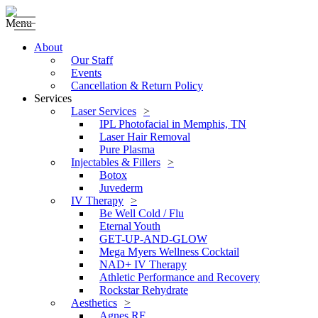
Menu
About
Our Staff
Events
Cancellation & Return Policy
Services
Laser Services
IPL Photofacial in Memphis, TN
Laser Hair Removal
Pure Plasma
Injectables & Fillers
Botox
Juvederm
IV Therapy
Be Well Cold / Flu
Eternal Youth
GET-UP-AND-GLOW
Mega Myers Wellness Cocktail
NAD+ IV Therapy
Athletic Performance and Recovery
Rockstar Rehydrate
Aesthetics
Agnes RF