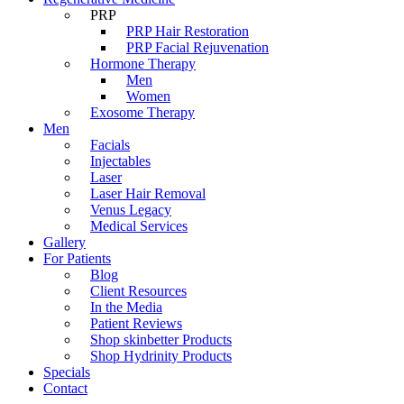
PRP
PRP Hair Restoration
PRP Facial Rejuvenation
Hormone Therapy
Men
Women
Exosome Therapy
Men
Facials
Injectables
Laser
Laser Hair Removal
Venus Legacy
Medical Services
Gallery
For Patients
Blog
Client Resources
In the Media
Patient Reviews
Shop skinbetter Products
Shop Hydrinity Products
Specials
Contact