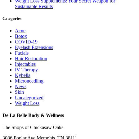
Weight Loss Supplements: Your Secret Weapon for
Sustainable Results
Categories
Acne
Botox
COVID-19
Eyelash Extensions
Facials
Hair Restoration
Injectables
IV Therapy
Kybella
Microneedling
News
Skin
Uncategorized
Weight Loss
De La Belle Body & Wellness
The Shops of Chickasaw Oaks
3086 Poplar Ave Memphis, TN 38111