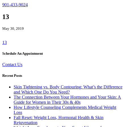
901-433-9024
13
May 30, 2019
13
Schedule An Appointment
Contact Us
Recent Posts
Skin Tightening vs. Body Contouring: What’s the Difference
and Which One Do You Need?
The Connection Between Your Hormones and Your Skin: A
Guide for Women in Their 30s & 40s
How Lifestyle Counseling Complements Medical Weight
Loss
Fall Reset: Weight Loss, Hormonal Health & Skin
Rejuvenation