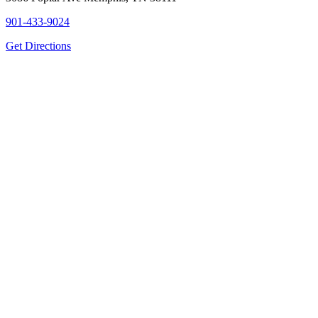
901-433-9024
Get Directions