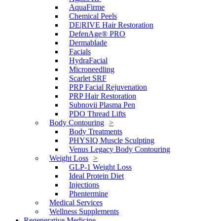
AquaFirme
Chemical Peels
DE|RIVE Hair Restoration
DefenAge® PRO
Dermablade
Facials
HydraFacial
Microneedling
Scarlet SRF
PRP Facial Rejuvenation
PRP Hair Restoration
Subnovii Plasma Pen
PDO Thread Lifts
Body Contouring
Body Treatments
PHYSIQ Muscle Sculpting
Venus Legacy Body Contouring
Weight Loss
GLP-1 Weight Loss
Ideal Protein Diet
Injections
Phentermine
Medical Services
Wellness Supplements
Regenerative Medicine