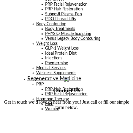
PRP Facial Rejuvenation
PRP Hair Restoration
Subnovii Plasma Pen
PDO Thread Lifts
Body Contouring
Body Treatments
PHYSIQ Muscle Sculpting
Venus Legacy Body Contouring
Weight Loss
GLP-1 Weight Loss
Ideal Protein Diet
Injections
Phentermine
Medical Services
Wellness Supplements
Regenerative Medicine
PRP
Contact Us
PRP Hair Restoration
PRP Facial Rejuvenation
Hormone Therapy
Get in touch we’d love to hear from you! Just call or fill our simple
Men
form below.
Women
Exosome Therapy
Men
Facials
Injectables