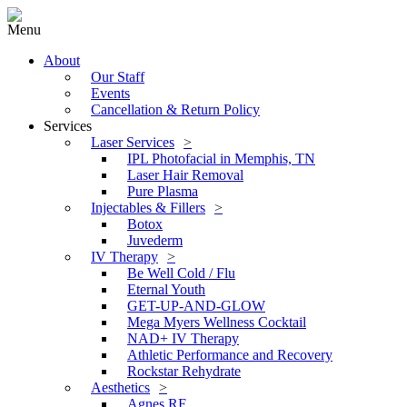
Menu
About
Our Staff
Events
Cancellation & Return Policy
Services
Laser Services
IPL Photofacial in Memphis, TN
Laser Hair Removal
Pure Plasma
Injectables & Fillers
Botox
Juvederm
IV Therapy
Be Well Cold / Flu
Eternal Youth
GET-UP-AND-GLOW
Mega Myers Wellness Cocktail
NAD+ IV Therapy
Athletic Performance and Recovery
Rockstar Rehydrate
Aesthetics
Agnes RF