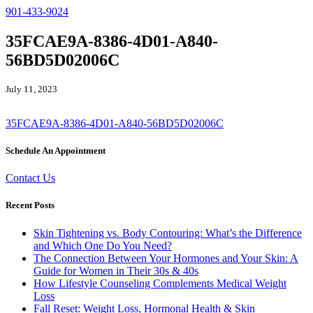
901-433-9024
35FCAE9A-8386-4D01-A840-
56BD5D02006C
July 11, 2023
35FCAE9A-8386-4D01-A840-56BD5D02006C
Schedule An Appointment
Contact Us
Recent Posts
Skin Tightening vs. Body Contouring: What’s the Difference
and Which One Do You Need?
The Connection Between Your Hormones and Your Skin: A
Guide for Women in Their 30s & 40s
How Lifestyle Counseling Complements Medical Weight
Loss
Fall Reset: Weight Loss, Hormonal Health & Skin