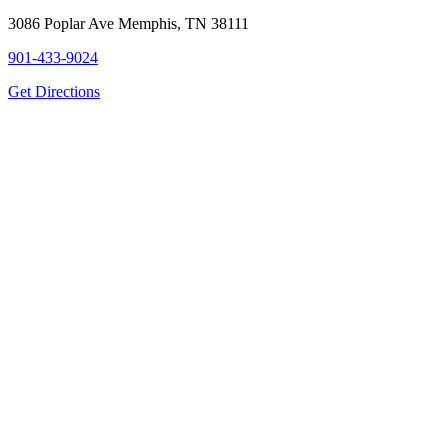
3086 Poplar Ave Memphis, TN 38111
901-433-9024
Get Directions