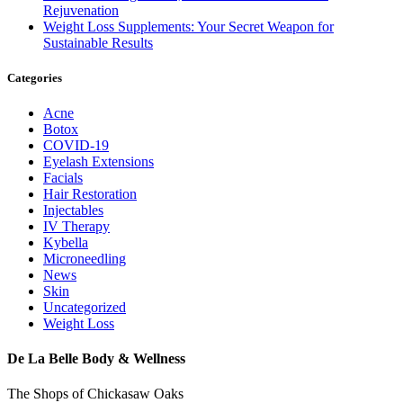
Rejuvenation
Weight Loss Supplements: Your Secret Weapon for
Sustainable Results
Categories
Acne
Botox
COVID-19
Eyelash Extensions
Facials
Hair Restoration
Injectables
IV Therapy
Kybella
Microneedling
News
Skin
Uncategorized
Weight Loss
De La Belle Body & Wellness
The Shops of Chickasaw Oaks