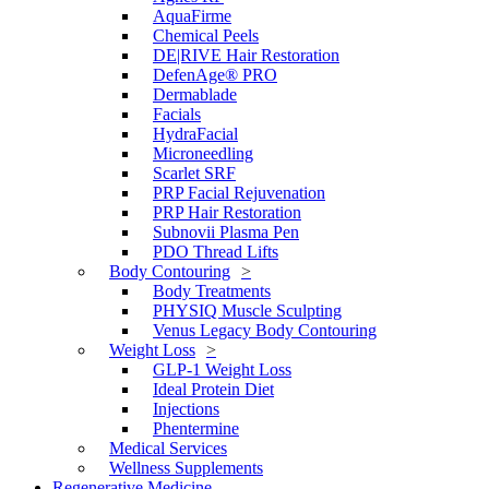
AquaFirme
Chemical Peels
DE|RIVE Hair Restoration
DefenAge® PRO
Dermablade
Facials
HydraFacial
Microneedling
Scarlet SRF
PRP Facial Rejuvenation
PRP Hair Restoration
Subnovii Plasma Pen
PDO Thread Lifts
Body Contouring
Body Treatments
PHYSIQ Muscle Sculpting
Venus Legacy Body Contouring
Weight Loss
GLP-1 Weight Loss
Ideal Protein Diet
Injections
Phentermine
Medical Services
Wellness Supplements
Regenerative Medicine