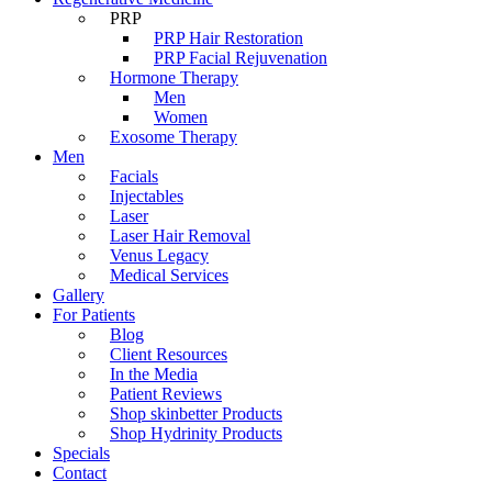
PRP
PRP Hair Restoration
PRP Facial Rejuvenation
Hormone Therapy
Men
Women
Exosome Therapy
Men
Facials
Injectables
Laser
Laser Hair Removal
Venus Legacy
Medical Services
Gallery
For Patients
Blog
Client Resources
In the Media
Patient Reviews
Shop skinbetter Products
Shop Hydrinity Products
Specials
Contact