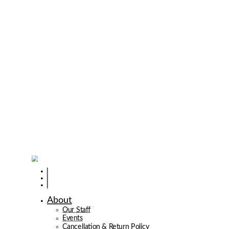
About
Our Staff
Events
Cancellation & Return Policy