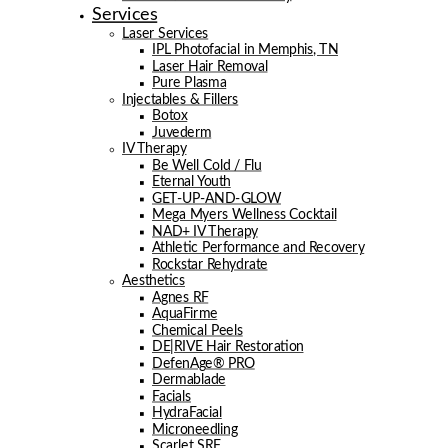
Services
Laser Services
IPL Photofacial in Memphis, TN
Laser Hair Removal
Pure Plasma
Injectables & Fillers
Botox
Juvederm
IV Therapy
Be Well Cold / Flu
Eternal Youth
GET-UP-AND-GLOW
Mega Myers Wellness Cocktail
NAD+ IV Therapy
Athletic Performance and Recovery
Rockstar Rehydrate
Aesthetics
Agnes RF
AquaFirme
Chemical Peels
DE|RIVE Hair Restoration
DefenAge® PRO
Dermablade
Facials
HydraFacial
Microneedling
Scarlet SRF