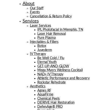
About
Our Staff
Events
Cancellation & Return Policy
Services
Laser Services
IPL Photofacial in Memphis, TN
Laser Hair Removal
Pure Plasma
Injectables & Fillers
Botox
Juvederm
IV Therapy
Be Well Cold / Flu
Eternal Youth
GET-UP-AND-GLOW
Mega Myers Wellness Cocktail
NAD+ IV Therapy
Athletic Performance and Recovery
Rockstar Rehydrate
Aesthetics
Agnes RF
AquaFirme
Chemical Peels
DE|RIVE Hair Restoration
DefenAge® PRO