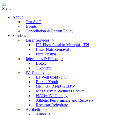
Menu
About
Our Staff
Events
Cancellation & Return Policy
Services
Laser Services
IPL Photofacial in Memphis, TN
Laser Hair Removal
Pure Plasma
Injectables & Fillers
Botox
Juvederm
IV Therapy
Be Well Cold / Flu
Eternal Youth
GET-UP-AND-GLOW
Mega Myers Wellness Cocktail
NAD+ IV Therapy
Athletic Performance and Recovery
Rockstar Rehydrate
Aesthetics
Agnes RF