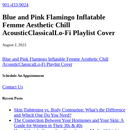
901-433-9024
Blue and Pink Flamingo Inflatable
Femme Aesthetic Chill
AcousticClassicalLo-Fi Playlist Cover
August 2, 2022
Blue and Pink Flamingo Inflatable Femme Aesthetic Chill
AcousticClassicalLo-Fi Playlist Cover
Schedule An Appointment
Contact Us
Recent Posts
Skin Tightening vs. Body Contouring: What’s the Difference
and Which One Do You Need?
The Connection Between Your Hormones and Your Skin: A
Guide for Women in Their 30s & 40s