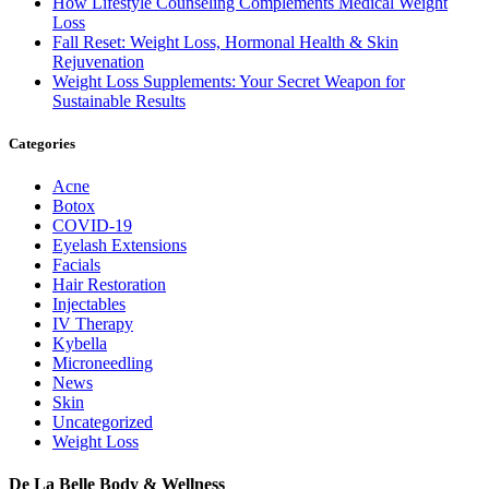
How Lifestyle Counseling Complements Medical Weight
Loss
Fall Reset: Weight Loss, Hormonal Health & Skin
Rejuvenation
Weight Loss Supplements: Your Secret Weapon for
Sustainable Results
Categories
Acne
Botox
COVID-19
Eyelash Extensions
Facials
Hair Restoration
Injectables
IV Therapy
Kybella
Microneedling
News
Skin
Uncategorized
Weight Loss
De La Belle Body & Wellness