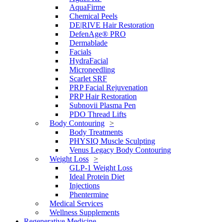
AquaFirme
Chemical Peels
DE|RIVE Hair Restoration
DefenAge® PRO
Dermablade
Facials
HydraFacial
Microneedling
Scarlet SRF
PRP Facial Rejuvenation
PRP Hair Restoration
Subnovii Plasma Pen
PDO Thread Lifts
Body Contouring
Body Treatments
PHYSIQ Muscle Sculpting
Venus Legacy Body Contouring
Weight Loss
GLP-1 Weight Loss
Ideal Protein Diet
Injections
Phentermine
Medical Services
Wellness Supplements
Regenerative Medicine