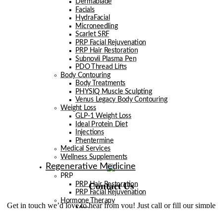
Dermablade
Facials
HydraFacial
Microneedling
Scarlet SRF
PRP Facial Rejuvenation
PRP Hair Restoration
Subnovii Plasma Pen
PDO Thread Lifts
Body Contouring
Body Treatments
PHYSIQ Muscle Sculpting
Venus Legacy Body Contouring
Weight Loss
GLP-1 Weight Loss
Ideal Protein Diet
Injections
Phentermine
Medical Services
Wellness Supplements
Regenerative Medicine
PRP
Contact Us
PRP Hair Restoration
PRP Facial Rejuvenation
Hormone Therapy
Get in touch we’d love to hear from you! Just call or fill our simple
Men
form below.
Women