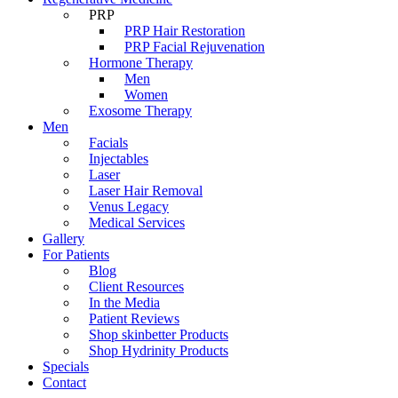
PRP
PRP Hair Restoration
PRP Facial Rejuvenation
Hormone Therapy
Men
Women
Exosome Therapy
Men
Facials
Injectables
Laser
Laser Hair Removal
Venus Legacy
Medical Services
Gallery
For Patients
Blog
Client Resources
In the Media
Patient Reviews
Shop skinbetter Products
Shop Hydrinity Products
Specials
Contact