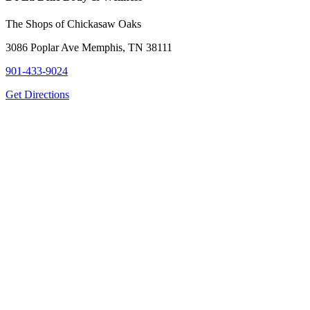
The Shops of Chickasaw Oaks
3086 Poplar Ave Memphis, TN 38111
901-433-9024
Get Directions