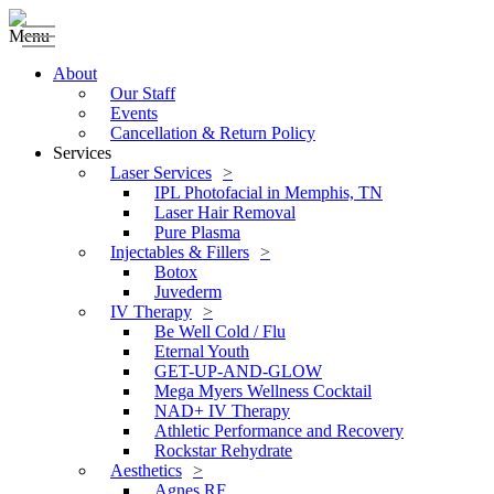
Menu
About
Our Staff
Events
Cancellation & Return Policy
Services
Laser Services
IPL Photofacial in Memphis, TN
Laser Hair Removal
Pure Plasma
Injectables & Fillers
Botox
Juvederm
IV Therapy
Be Well Cold / Flu
Eternal Youth
GET-UP-AND-GLOW
Mega Myers Wellness Cocktail
NAD+ IV Therapy
Athletic Performance and Recovery
Rockstar Rehydrate
Aesthetics
Agnes RF