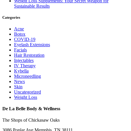
Weight Loss Supplements: Your Secret Weapon for
Sustainable Results
Categories
Acne
Botox
COVID-19
Eyelash Extensions
Facials
Hair Restoration
Injectables
IV Therapy
Kybella
Microneedling
News
Skin
Uncategorized
Weight Loss
De La Belle Body & Wellness
The Shops of Chickasaw Oaks
3086 Poplar Ave Memphis, TN 38111