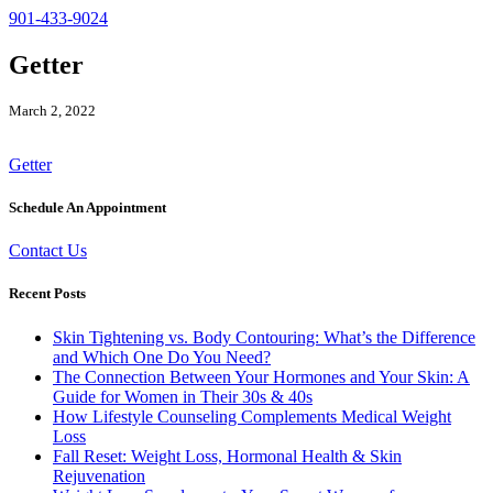
901-433-9024
Getter
March 2, 2022
Getter
Schedule An Appointment
Contact Us
Recent Posts
Skin Tightening vs. Body Contouring: What’s the Difference
and Which One Do You Need?
The Connection Between Your Hormones and Your Skin: A
Guide for Women in Their 30s & 40s
How Lifestyle Counseling Complements Medical Weight
Loss
Fall Reset: Weight Loss, Hormonal Health & Skin
Rejuvenation