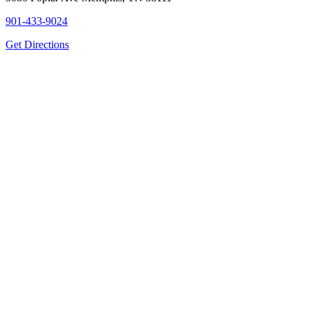
901-433-9024
Get Directions