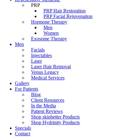
PRP
PRP Hair Restoration
PRP Facial Rejuvenation
Hormone Therapy
Men
Women
Exosome Therapy
Men
Facials
Injectables
Laser
Laser Hair Removal
Venus Legacy
Medical Services
Gallery
For Patients
Blog
Client Resources
In the Media
Patient Reviews
Shop skinbetter Products
Shop Hydrinity Products
Specials
Contact