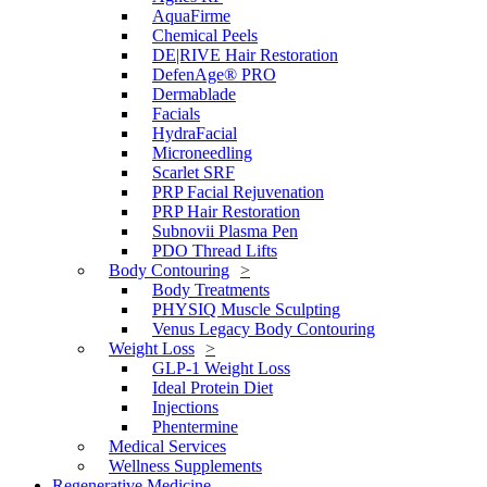
AquaFirme
Chemical Peels
DE|RIVE Hair Restoration
DefenAge® PRO
Dermablade
Facials
HydraFacial
Microneedling
Scarlet SRF
PRP Facial Rejuvenation
PRP Hair Restoration
Subnovii Plasma Pen
PDO Thread Lifts
Body Contouring
Body Treatments
PHYSIQ Muscle Sculpting
Venus Legacy Body Contouring
Weight Loss
GLP-1 Weight Loss
Ideal Protein Diet
Injections
Phentermine
Medical Services
Wellness Supplements
Regenerative Medicine