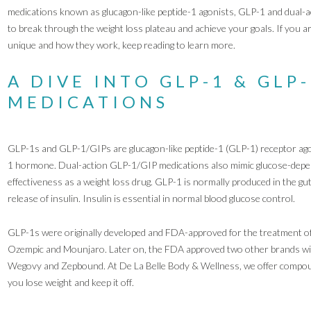
medications known as glucagon-like peptide-1 agonists, GLP-1 and dual-
to break through the weight loss plateau and achieve your goals. If you 
unique and how they work, keep reading to learn more.
A DIVE INTO GLP-1 & GLP
MEDICATIONS
GLP-1s and GLP-1/GIPs are glucagon-like peptide-1 (GLP-1) receptor agoni
1 hormone. Dual-action GLP-1/GIP medications also mimic glucose-depend
effectiveness as a weight loss drug. GLP-1 is normally produced in the gut
release of insulin. Insulin is essential in normal blood glucose control.
GLP-1s were originally developed and FDA-approved for the treatment of
Ozempic and Mounjaro. Later on, the FDA approved two other brands with
Wegovy and Zepbound. At De La Belle Body & Wellness, we offer compoun
you lose weight and keep it off.