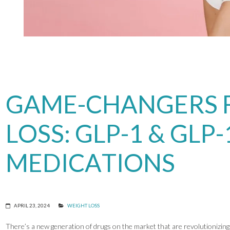
GAME-CHANGERS 
LOSS: GLP-1 & GLP-
MEDICATIONS
APRIL 23, 2024
WEIGHT LOSS
There’s a new generation of drugs on the market that are revolutionizing 