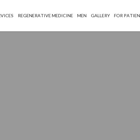
RVICES
REGENERATIVE MEDICINE
MEN
GALLERY
FOR PATIE