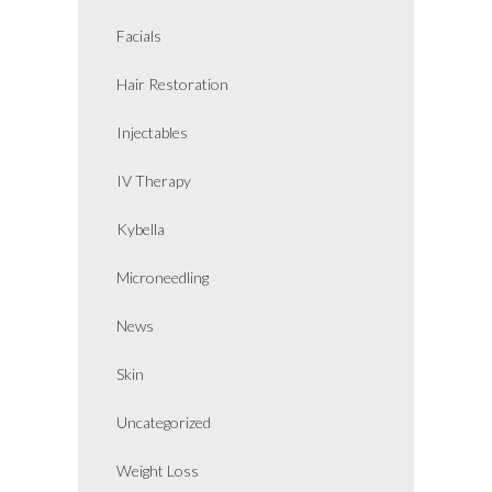
Facials
Hair Restoration
Injectables
IV Therapy
Kybella
Microneedling
News
Skin
Uncategorized
Weight Loss