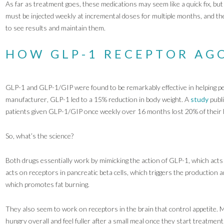
As far as treatment goes, these medications may seem like a quick fix, bu
must be injected weekly at incremental doses for multiple months, and the
to see results and maintain them.
HOW GLP-1 RECEPTOR AG
GLP-1 and GLP-1/GIP were found to be remarkably effective in helping p
manufacturer, GLP-1 led to a 15% reduction in body weight. A
study
publ
patients given GLP-1/GIP once weekly over 16 months lost 20% of their 
So, what’s the science?
Both drugs essentially work by mimicking the action of GLP-1, which acts 
acts on receptors in pancreatic beta cells, which triggers the production a
which promotes fat burning.
They also seem to work on receptors in the brain that control appetite. Man
hungry overall and feel fuller after a small meal once they start treatment