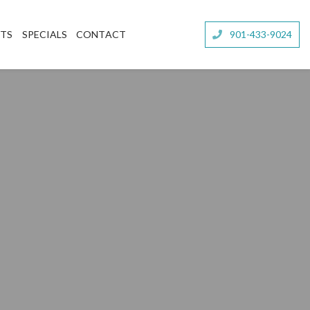
NTS
SPECIALS
CONTACT
901-433-9024