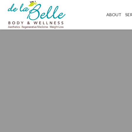
ABOUT
SE