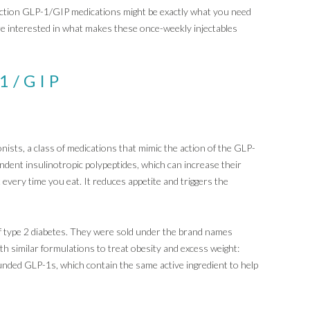
action GLP-1/GIP medications might be exactly what you need
are interested in what makes these once-weekly injectables
-1/GIP
sts, a class of medications that mimic the action of the GLP-
ent insulinotropic polypeptides, which can increase their
 every time you eat. It reduces appetite and triggers the
 type 2 diabetes. They were sold under the brand names
 similar formulations to treat obesity and excess weight:
ded GLP-1s, which contain the same active ingredient to help