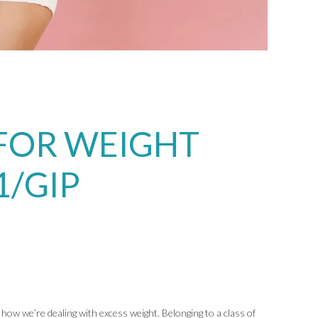
FOR WEIGHT
1/GIP
how we’re dealing with excess weight. Belonging to a class of