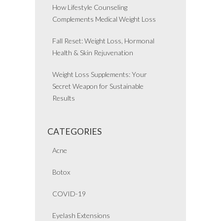
How Lifestyle Counseling
Complements Medical Weight Loss
Fall Reset: Weight Loss, Hormonal
Health & Skin Rejuvenation
Weight Loss Supplements: Your
Secret Weapon for Sustainable
Results
CATEGORIES
Acne
Botox
COVID-19
Eyelash Extensions