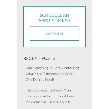
SCHEDULE AN
APPOINTMENT
CONTACT US
RECENT POSTS
Skin Tightening vs. Body Contouring:
What’s the Difference and Which
One Do You Need?
The Connection Between Your
Hormones and Your Skin: A Guide
for Women in Their 30s & 40s