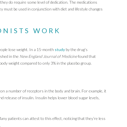
t they do require some level of dedication. The medications
y must be used in conjunction with diet and lifestyle changes
ONISTS WORK
eople lose weight. In a 15-month
study
by the drug’s
ished in the
New England Journal of Medicine
found that
body weight compared to only 3% in the placebo group.
on a number of receptors in the body and brain. For example, it
nd release of insulin. Insulin helps lower blood sugar levels,
y patients can attest to this effect, noticing that they’re less
.