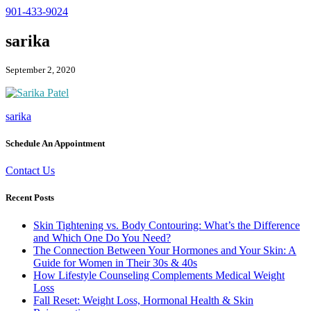
901-433-9024
sarika
September 2, 2020
sarika
Schedule An Appointment
Contact Us
Recent Posts
Skin Tightening vs. Body Contouring: What’s the Difference
and Which One Do You Need?
The Connection Between Your Hormones and Your Skin: A
Guide for Women in Their 30s & 40s
How Lifestyle Counseling Complements Medical Weight
Loss
Fall Reset: Weight Loss, Hormonal Health & Skin