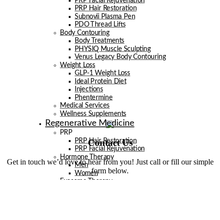
PRP Facial Rejuvenation
PRP Hair Restoration
Subnovii Plasma Pen
PDO Thread Lifts
Body Contouring
Body Treatments
PHYSIQ Muscle Sculpting
Venus Legacy Body Contouring
Weight Loss
GLP-1 Weight Loss
Ideal Protein Diet
Injections
Phentermine
Medical Services
Wellness Supplements
Regenerative Medicine
PRP
Contact Us
PRP Hair Restoration
PRP Facial Rejuvenation
Hormone Therapy
Get in touch we’d love to hear from you! Just call or fill our simple
Men
form below.
Women
Exosome Therapy
Men
Facials
Injectables
Laser