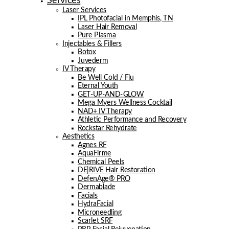
Services
Laser Services
IPL Photofacial in Memphis, TN
Laser Hair Removal
Pure Plasma
Injectables & Fillers
Botox
Juvederm
IV Therapy
Be Well Cold / Flu
Eternal Youth
GET-UP-AND-GLOW
Mega Myers Wellness Cocktail
NAD+ IV Therapy
Athletic Performance and Recovery
Rockstar Rehydrate
Aesthetics
Agnes RF
AquaFirme
Chemical Peels
DE|RIVE Hair Restoration
DefenAge® PRO
Dermablade
Facials
HydraFacial
Microneedling
Scarlet SRF