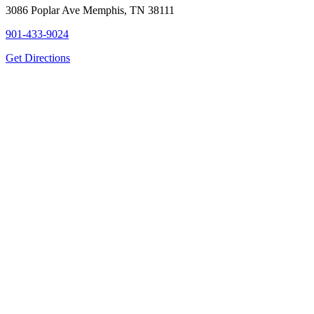
3086 Poplar Ave Memphis, TN 38111
901-433-9024
Get Directions