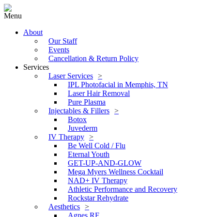
Menu
About
Our Staff
Events
Cancellation & Return Policy
Services
Laser Services
IPL Photofacial in Memphis, TN
Laser Hair Removal
Pure Plasma
Injectables & Fillers
Botox
Juvederm
IV Therapy
Be Well Cold / Flu
Eternal Youth
GET-UP-AND-GLOW
Mega Myers Wellness Cocktail
NAD+ IV Therapy
Athletic Performance and Recovery
Rockstar Rehydrate
Aesthetics
Agnes RF