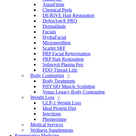
AquaFirme
Chemical Peels
DE|RIVE Hair Restoration
DefenAge® PRO
Dermablade
Facials
HydraFacial
Microneedling
Scarlet SRF
PRP Facial Rejuvenation
PRP Hair Restoration
Subnovii Plasma Pen
PDO Thread Lifts
Body Contouring
Body Treatments
PHYSIQ Muscle Sculpting
Venus Legacy Body Contouring
Weight Loss
GLP-1 Weight Loss
Ideal Protein Diet
Injections
Phentermine
Medical Services
Wellness Supplements
Regenerative Medicine