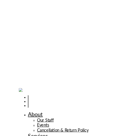
About
Our Staff
Events
Cancellation & Return Policy