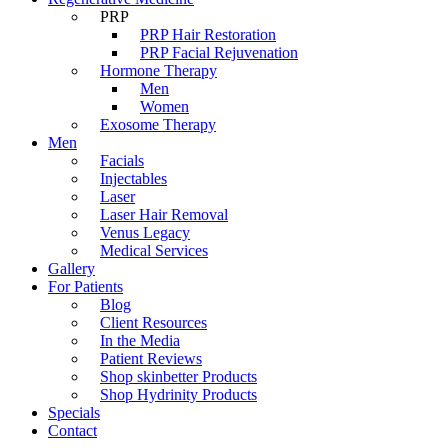
PRP
PRP Hair Restoration
PRP Facial Rejuvenation
Hormone Therapy
Men
Women
Exosome Therapy
Men
Facials
Injectables
Laser
Laser Hair Removal
Venus Legacy
Medical Services
Gallery
For Patients
Blog
Client Resources
In the Media
Patient Reviews
Shop skinbetter Products
Shop Hydrinity Products
Specials
Contact