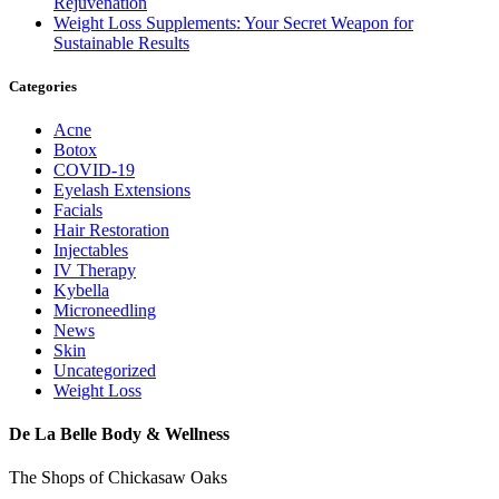
Rejuvenation
Weight Loss Supplements: Your Secret Weapon for
Sustainable Results
Categories
Acne
Botox
COVID-19
Eyelash Extensions
Facials
Hair Restoration
Injectables
IV Therapy
Kybella
Microneedling
News
Skin
Uncategorized
Weight Loss
De La Belle Body & Wellness
The Shops of Chickasaw Oaks