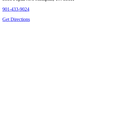
901-433-9024
Get Directions