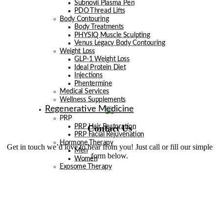
Subnovii Plasma Pen
PDO Thread Lifts
Body Contouring
Body Treatments
PHYSIQ Muscle Sculpting
Venus Legacy Body Contouring
Weight Loss
GLP-1 Weight Loss
Ideal Protein Diet
Injections
Phentermine
Medical Services
Wellness Supplements
Regenerative Medicine
PRP
Contact Us
PRP Hair Restoration
PRP Facial Rejuvenation
Hormone Therapy
Get in touch we’d love to hear from you! Just call or fill our simple
Men
form below.
Women
Exosome Therapy
Men
Facials
Injectables
Laser
Laser Hair Removal
Venus Legacy