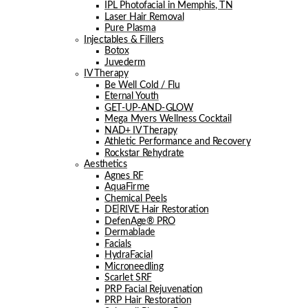
IPL Photofacial in Memphis, TN
Laser Hair Removal
Pure Plasma
Injectables & Fillers
Botox
Juvederm
IV Therapy
Be Well Cold / Flu
Eternal Youth
GET-UP-AND-GLOW
Mega Myers Wellness Cocktail
NAD+ IV Therapy
Athletic Performance and Recovery
Rockstar Rehydrate
Aesthetics
Agnes RF
AquaFirme
Chemical Peels
DE|RIVE Hair Restoration
DefenAge® PRO
Dermablade
Facials
HydraFacial
Microneedling
Scarlet SRF
PRP Facial Rejuvenation
PRP Hair Restoration