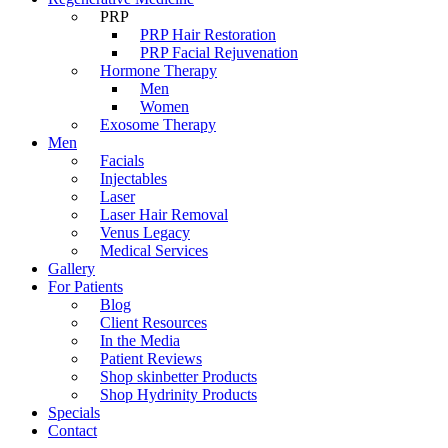
PRP
PRP Hair Restoration
PRP Facial Rejuvenation
Hormone Therapy
Men
Women
Exosome Therapy
Men
Facials
Injectables
Laser
Laser Hair Removal
Venus Legacy
Medical Services
Gallery
For Patients
Blog
Client Resources
In the Media
Patient Reviews
Shop skinbetter Products
Shop Hydrinity Products
Specials
Contact