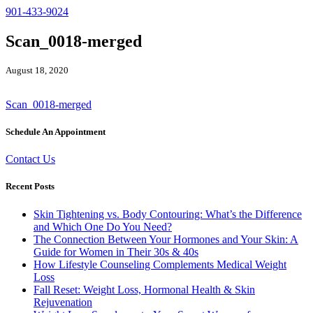
901-433-9024
Scan_0018-merged
August 18, 2020
Scan_0018-merged
Schedule An Appointment
Contact Us
Recent Posts
Skin Tightening vs. Body Contouring: What’s the Difference
and Which One Do You Need?
The Connection Between Your Hormones and Your Skin: A
Guide for Women in Their 30s & 40s
How Lifestyle Counseling Complements Medical Weight
Loss
Fall Reset: Weight Loss, Hormonal Health & Skin
Rejuvenation