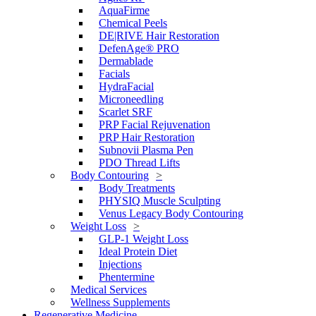
AquaFirme
Chemical Peels
DE|RIVE Hair Restoration
DefenAge® PRO
Dermablade
Facials
HydraFacial
Microneedling
Scarlet SRF
PRP Facial Rejuvenation
PRP Hair Restoration
Subnovii Plasma Pen
PDO Thread Lifts
Body Contouring
Body Treatments
PHYSIQ Muscle Sculpting
Venus Legacy Body Contouring
Weight Loss
GLP-1 Weight Loss
Ideal Protein Diet
Injections
Phentermine
Medical Services
Wellness Supplements
Regenerative Medicine