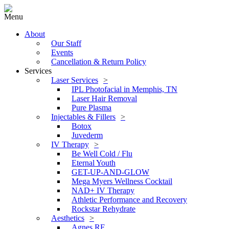
Menu
About
Our Staff
Events
Cancellation & Return Policy
Services
Laser Services
IPL Photofacial in Memphis, TN
Laser Hair Removal
Pure Plasma
Injectables & Fillers
Botox
Juvederm
IV Therapy
Be Well Cold / Flu
Eternal Youth
GET-UP-AND-GLOW
Mega Myers Wellness Cocktail
NAD+ IV Therapy
Athletic Performance and Recovery
Rockstar Rehydrate
Aesthetics
Agnes RF