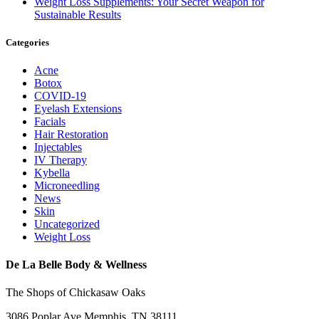
Weight Loss Supplements: Your Secret Weapon for
Sustainable Results
Categories
Acne
Botox
COVID-19
Eyelash Extensions
Facials
Hair Restoration
Injectables
IV Therapy
Kybella
Microneedling
News
Skin
Uncategorized
Weight Loss
De La Belle Body & Wellness
The Shops of Chickasaw Oaks
3086 Poplar Ave Memphis, TN 38111