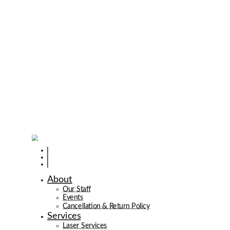
About
Our Staff
Events
Cancellation & Return Policy
Services
Laser Services