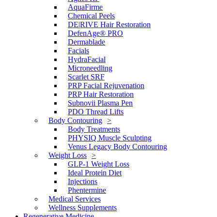
AquaFirme
Chemical Peels
DE|RIVE Hair Restoration
DefenAge® PRO
Dermablade
Facials
HydraFacial
Microneedling
Scarlet SRF
PRP Facial Rejuvenation
PRP Hair Restoration
Subnovii Plasma Pen
PDO Thread Lifts
Body Contouring
Body Treatments
PHYSIQ Muscle Sculpting
Venus Legacy Body Contouring
Weight Loss
GLP-1 Weight Loss
Ideal Protein Diet
Injections
Phentermine
Medical Services
Wellness Supplements
Regenerative Medicine