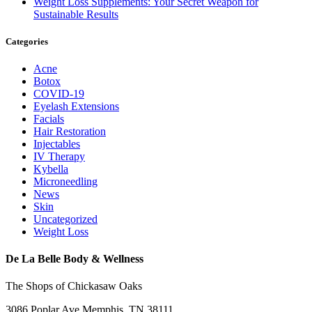
Weight Loss Supplements: Your Secret Weapon for
Sustainable Results
Categories
Acne
Botox
COVID-19
Eyelash Extensions
Facials
Hair Restoration
Injectables
IV Therapy
Kybella
Microneedling
News
Skin
Uncategorized
Weight Loss
De La Belle Body & Wellness
The Shops of Chickasaw Oaks
3086 Poplar Ave Memphis, TN 38111