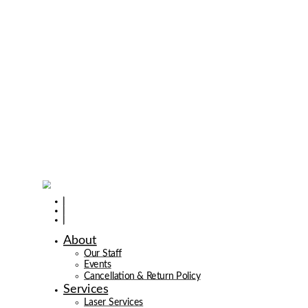
About
Our Staff
Events
Cancellation & Return Policy
Services
Laser Services