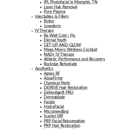
IPL Photofacial in Memphis, TN
Laser Hair Removal
Pure Plasma
Injectables & Fillers
Botox
Juvederm
IV Therapy
Be Well Cold / Flu
Eternal Youth
GET-UP-AND-GLOW
Mega Myers Wellness Cocktail
NAD+ IV Therapy
Athletic Performance and Recovery
Rockstar Rehydrate
Aesthetics
Agnes RF
AquaFirme
Chemical Peels
DE|RIVE Hair Restoration
DefenAge® PRO
Dermablade
Facials
HydraFacial
Microneedling
Scarlet SRF
PRP Facial Rejuvenation
PRP Hair Restoration