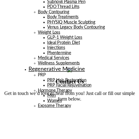
Subnovii Plasma Pen
PDO Thread Lifts
Body Contouring
Body Treatments
PHYSIQ Muscle Sculpting
Venus Legacy Body Contouring
Weight Loss
GLP-1 Weight Loss
Ideal Protein Diet
Injections
Phentermine
Medical Services
Wellness Supplements
Regenerative Medicine
PRP
Contact Us
PRP Hair Restoration
PRP Facial Rejuvenation
Hormone Therapy
Get in touch we’d love to hear from you! Just call or fill our simple
Men
form below.
Women
Exosome Therapy
Men
Facials
Injectables
Laser
Laser Hair Removal
Venus Legacy