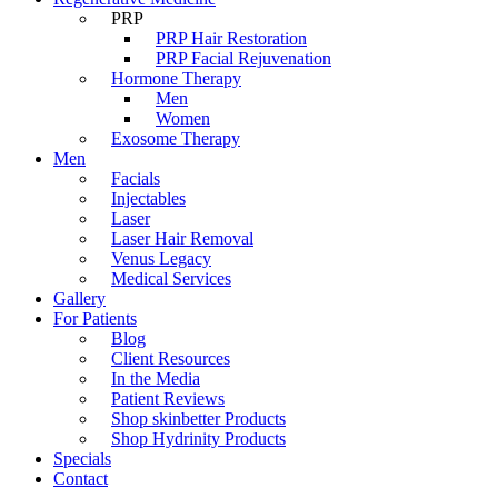
PRP
PRP Hair Restoration
PRP Facial Rejuvenation
Hormone Therapy
Men
Women
Exosome Therapy
Men
Facials
Injectables
Laser
Laser Hair Removal
Venus Legacy
Medical Services
Gallery
For Patients
Blog
Client Resources
In the Media
Patient Reviews
Shop skinbetter Products
Shop Hydrinity Products
Specials
Contact