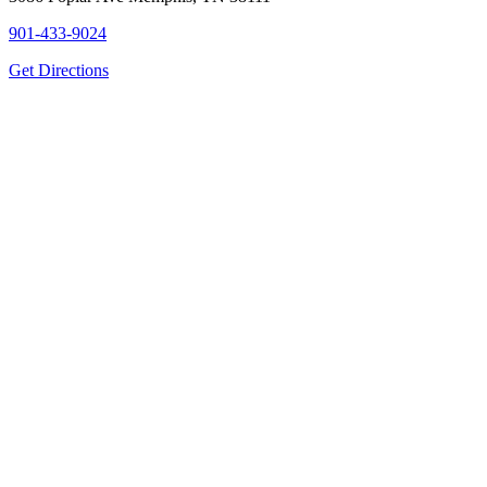
901-433-9024
Get Directions