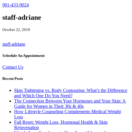
901-433-9024
staff-adriane
October 22, 2019
staff-adriane
Schedule An Appointment
Contact Us
Recent Posts
Skin Tightening vs. Body Contouring: What’s the Difference
and Which One Do You Need?
The Connection Between Your Hormones and Your Skin: A
Guide for Women in Their 30s & 40s
How Lifestyle Counseling Complements Medical Weight
Loss
Fall Reset: Weight Loss, Hormonal Health & Skin
Rejuvenation