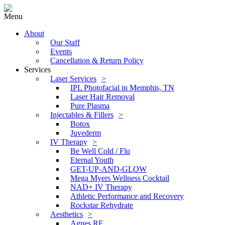
Menu
About
Our Staff
Events
Cancellation & Return Policy
Services
Laser Services
IPL Photofacial in Memphis, TN
Laser Hair Removal
Pure Plasma
Injectables & Fillers
Botox
Juvederm
IV Therapy
Be Well Cold / Flu
Eternal Youth
GET-UP-AND-GLOW
Mega Myers Wellness Cocktail
NAD+ IV Therapy
Athletic Performance and Recovery
Rockstar Rehydrate
Aesthetics
Agnes RF